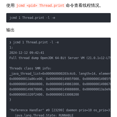
使用
命令查看线程情况。
jcmd <pid> Thread.print
输出
❯ jcmd 1 Thread.print -l -e

1:

2024-12-12 09:42:41

Full thread dump OpenJDK 64-Bit Server VM (21.0.1+12-LTS mi
Threads class SMR info:

_java_thread_list=0x000060000203c4c0, length=14, elements={
0x000000013a86ce00, 0x000000014985f000, 0x000000014985f800,
0x0000000149860800, 0x0000000149861000, 0x0000000149867800,
0x0000000149870000, 0x0000000149888800, 0x000000013a3e9a00,
0x00000001320f2400, 0x0000000133008200

}

"Reference Handler" #9 [23299] daemon prio=10 os_prio=31 cp
   java.lang.Thread.State: RUNNABLE
