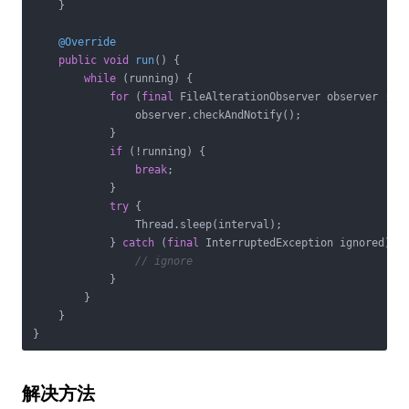
    }

@Override
public
void
run
()
{

while
 (running) {

for
 (
final
 FileAlterationObserver observer : ob
                observer.checkAndNotify();

            }

if
 (!running) {

break
;

            }

try
 {

                Thread.sleep(interval);

            } 
catch
 (
final
 InterruptedException ignored) {

// ignore
            }

        }

    }

解决方法