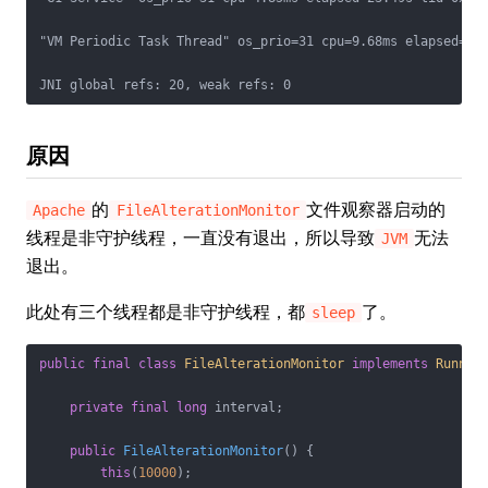
"VM Periodic Task Thread" os_prio=31 cpu=9.68ms elapsed=23.
原因
的
文件观察器启动的
Apache
FileAlterationMonitor
线程是非守护线程，一直没有退出，所以导致
无法
JVM
退出。
此处有三个线程都是非守护线程，都
了。
sleep
public
final
class
FileAlterationMonitor
implements
Runnab
private
final
long
 interval;

public
FileAlterationMonitor
()
{

this
(
10000
);
