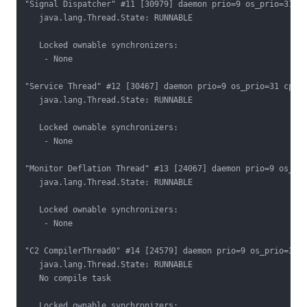
"Signal Dispatcher" #11 [30979] daemon prio=9 os_prio=31 cp
   java.lang.Thread.State: RUNNABLE

   Locked ownable synchronizers:

    - None

"Service Thread" #12 [30467] daemon prio=9 os_prio=31 cpu=0
   java.lang.Thread.State: RUNNABLE

   Locked ownable synchronizers:

    - None

"Monitor Deflation Thread" #13 [24067] daemon prio=9 os_pri
   java.lang.Thread.State: RUNNABLE

   Locked ownable synchronizers:

    - None

"C2 CompilerThread0" #14 [24579] daemon prio=9 os_prio=31 c
   java.lang.Thread.State: RUNNABLE

   No compile task

   Locked ownable synchronizers:
