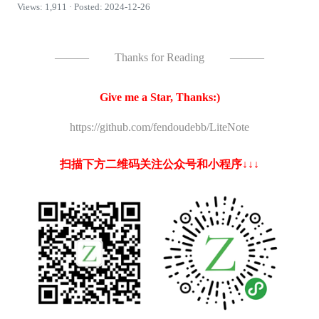
Views: 1,911 · Posted: 2024-12-26
———
Thanks for Reading
———
Give me a Star, Thanks:)
https://github.com/fendoudebb/LiteNote
扫描下方二维码关注公众号和小程序↓↓↓