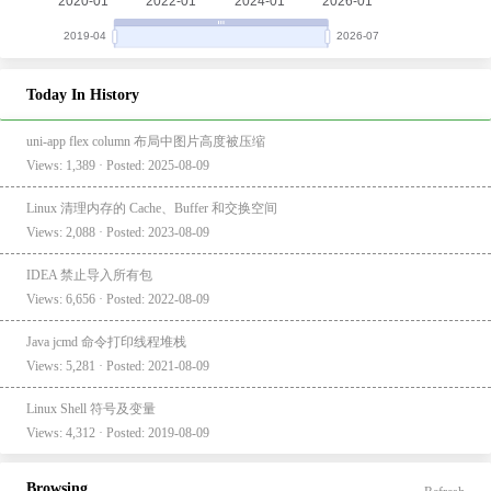
Today In History
uni-app flex column 布局中图片高度被压缩
Views: 1,389 · Posted: 2025-08-09
Linux 清理内存的 Cache、Buffer 和交换空间
Views: 2,088 · Posted: 2023-08-09
IDEA 禁止导入所有包
Views: 6,656 · Posted: 2022-08-09
Java jcmd 命令打印线程堆栈
Views: 5,281 · Posted: 2021-08-09
Linux Shell 符号及变量
Views: 4,312 · Posted: 2019-08-09
Browsing