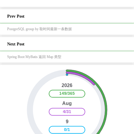
Prev Post
PostgreSQL group by 取时间最新一条数据
Next Post
Spring Boot MyBatis 返回 Map 类型