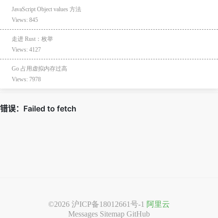
JavaScript Object values 方法
Views: 845
走进 Rust：枚举
Views: 4127
Go 占用虚拟内存过高
Views: 7978
©2026
沪ICP备18012661号-1
阿里云
Messages
Sitemap
GitHub