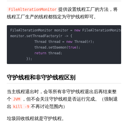
提供设置线程工厂的方法，将
FileAlterationMonitor
线程工厂生产的线程都指定为守护线程即可。
FileAlterationMonitor monitor = 
new
 FileAlterationMonitor()
monitor.setThreadFactory(r -> {

            Thread thread = 
new
 Thread(r);

            thread.setDaemon(
true
);

return
 thread;

守护线程和非守护线程区别
当主线程退出时，会等所有非守护线程退出后再结束整
个
，但不会关注守护线程是否运行完成。（强制退
JVM
出
不再讨论范围内）
kill -9
垃圾回收线程就是守护线程。