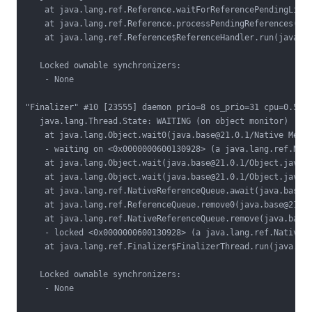
    at java.lang.ref.Reference.waitForReferencePendingList(
    at java.lang.ref.Reference.processPendingReferences(jav
    at java.lang.ref.Reference$ReferenceHandler.run(java.ba
   Locked ownable synchronizers:

    - None

"Finalizer" #10 [23555] daemon prio=8 os_prio=31 cpu=0.56ms
   java.lang.Thread.State: WAITING (on object monitor)

    at java.lang.Object.wait0(java.base@21.0.1/Native Metho
    - waiting on <0x0000000600130928> (a java.lang.ref.Nati
    at java.lang.Object.wait(java.base@21.0.1/Object.java:3
    at java.lang.Object.wait(java.base@21.0.1/Object.java:3
    at java.lang.ref.NativeReferenceQueue.await(java.base@2
    at java.lang.ref.ReferenceQueue.remove0(java.base@21.0.
    at java.lang.ref.NativeReferenceQueue.remove(java.base@
    - locked <0x0000000600130928> (a java.lang.ref.NativeRe
    at java.lang.ref.Finalizer$FinalizerThread.run(java.bas
   Locked ownable synchronizers:

    - None
