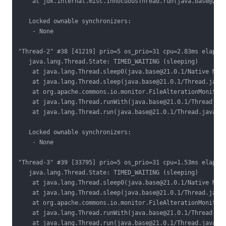
    at jdk.internal.misc.InnocuousThread.run(java.base@21.0
   Locked ownable synchronizers:

    - None

"Thread-2" #38 [41219] prio=5 os_prio=31 cpu=2.83ms elapsed
   java.lang.Thread.State: TIMED_WAITING (sleeping)

    at java.lang.Thread.sleep0(java.base@21.0.1/Native Meth
    at java.lang.Thread.sleep(java.base@21.0.1/Thread.java:
    at org.apache.commons.io.monitor.FileAlterationMonitor.
    at java.lang.Thread.runWith(java.base@21.0.1/Thread.jav
    at java.lang.Thread.run(java.base@21.0.1/Thread.java:15
   Locked ownable synchronizers:

    - None

"Thread-3" #39 [33795] prio=5 os_prio=31 cpu=1.53ms elapsed
   java.lang.Thread.State: TIMED_WAITING (sleeping)

    at java.lang.Thread.sleep0(java.base@21.0.1/Native Meth
    at java.lang.Thread.sleep(java.base@21.0.1/Thread.java:
    at org.apache.commons.io.monitor.FileAlterationMonitor.
    at java.lang.Thread.runWith(java.base@21.0.1/Thread.jav
    at java.lang.Thread.run(java.base@21.0.1/Thread.java:15