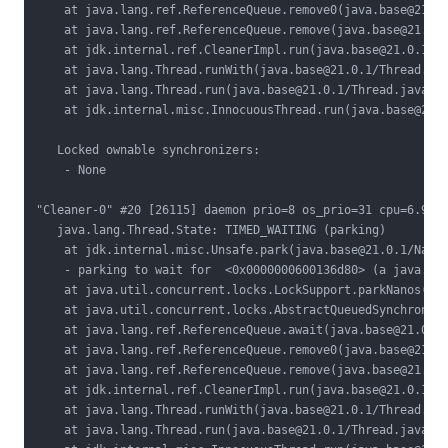
    at java.lang.ref.ReferenceQueue.remove0(java.base@21.0.
    at java.lang.ref.ReferenceQueue.remove(java.base@21.0.1
    at jdk.internal.ref.CleanerImpl.run(java.base@21.0.1/Cl
    at java.lang.Thread.runWith(java.base@21.0.1/Thread.jav
    at java.lang.Thread.run(java.base@21.0.1/Thread.java:15
    at jdk.internal.misc.InnocuousThread.run(java.base@21.0
   Locked ownable synchronizers:

    - None

"Cleaner-0" #20 [26115] daemon prio=8 os_prio=31 cpu=6.90ms
   java.lang.Thread.State: TIMED_WAITING (parking)

    at jdk.internal.misc.Unsafe.park(java.base@21.0.1/Nativ
    - parking to wait for  <0x0000000600136d80> (a java.uti
    at java.util.concurrent.locks.LockSupport.parkNanos(jav
    at java.util.concurrent.locks.AbstractQueuedSynchronize
    at java.lang.ref.ReferenceQueue.await(java.base@21.0.1/
    at java.lang.ref.ReferenceQueue.remove0(java.base@21.0.
    at java.lang.ref.ReferenceQueue.remove(java.base@21.0.1
    at jdk.internal.ref.CleanerImpl.run(java.base@21.0.1/Cl
    at java.lang.Thread.runWith(java.base@21.0.1/Thread.jav
    at java.lang.Thread.run(java.base@21.0.1/Thread.java:15