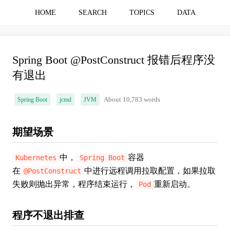
HOME
SEARCH
TOPICS
DATA
Spring Boot @PostConstruct 报错后程序没
有退出
Spring Boot
jcmd
JVM
About 10,783 words
期望场景
中，
容器
Kubernetes
Spring Boot
在
中进行远程调用拉取配置，如果拉取
@PostConstruct
失败则抛出异常，程序结束运行，
重新启动。
Pod
程序不退出排查