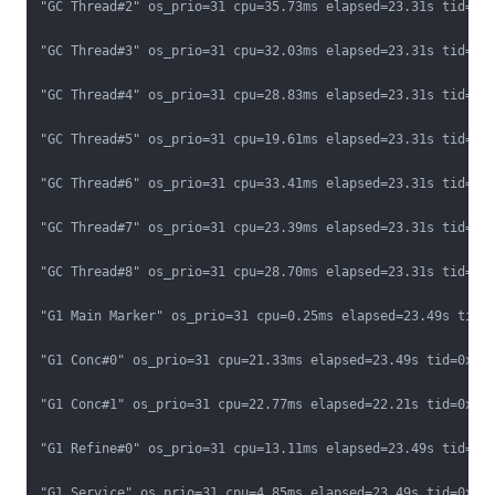
"GC Thread#2" os_prio=31 cpu=35.73ms elapsed=23.31s tid=0x0
"GC Thread#3" os_prio=31 cpu=32.03ms elapsed=23.31s tid=0x0
"GC Thread#4" os_prio=31 cpu=28.83ms elapsed=23.31s tid=0x0
"GC Thread#5" os_prio=31 cpu=19.61ms elapsed=23.31s tid=0x0
"GC Thread#6" os_prio=31 cpu=33.41ms elapsed=23.31s tid=0x0
"GC Thread#7" os_prio=31 cpu=23.39ms elapsed=23.31s tid=0x0
"GC Thread#8" os_prio=31 cpu=28.70ms elapsed=23.31s tid=0x0
"G1 Main Marker" os_prio=31 cpu=0.25ms elapsed=23.49s tid=0
"G1 Conc#0" os_prio=31 cpu=21.33ms elapsed=23.49s tid=0x000
"G1 Conc#1" os_prio=31 cpu=22.77ms elapsed=22.21s tid=0x000
"G1 Refine#0" os_prio=31 cpu=13.11ms elapsed=23.49s tid=0x0
"G1 Service" os_prio=31 cpu=4.85ms elapsed=23.49s tid=0x000