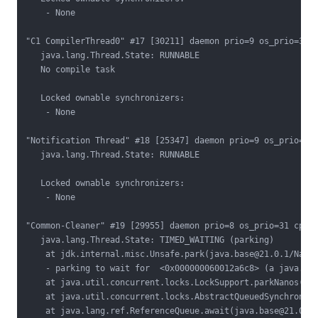
    - None

"C1 CompilerThread0" #17 [30211] daemon prio=9 os_prio=31 c
   java.lang.Thread.State: RUNNABLE

   No compile task

   Locked ownable synchronizers:

    - None

"Notification Thread" #18 [25347] daemon prio=9 os_prio=31 
   java.lang.Thread.State: RUNNABLE

   Locked ownable synchronizers:

    - None

"Common-Cleaner" #19 [29955] daemon prio=8 os_prio=31 cpu=1
   java.lang.Thread.State: TIMED_WAITING (parking)

    at jdk.internal.misc.Unsafe.park(java.base@21.0.1/Nativ
    - parking to wait for  <0x000000060012a6c8> (a java.uti
    at java.util.concurrent.locks.LockSupport.parkNanos(jav
    at java.util.concurrent.locks.AbstractQueuedSynchronize
    at java.lang.ref.ReferenceQueue.await(java.base@21.0.1/