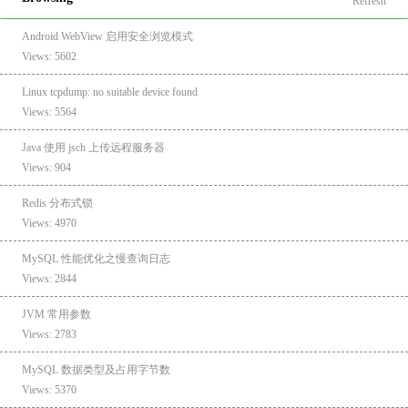
Refresh
Android WebView 启用安全浏览模式
Views: 5602
Linux tcpdump: no suitable device found
Views: 5564
Java 使用 jsch 上传远程服务器
Views: 904
Redis 分布式锁
Views: 4970
MySQL 性能优化之慢查询日志
Views: 2844
JVM 常用参数
Views: 2783
MySQL 数据类型及占用字节数
Views: 5370