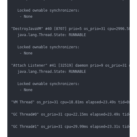
   Locked ownable synchronizers:

    - None

"DestroyJavaVM" #40 [8707] prio=5 os_prio=31 cpu=2996.58ms 
   java.lang.Thread.State: RUNNABLE

   Locked ownable synchronizers:

    - None

"Attach Listener" #41 [32519] daemon prio=9 os_prio=31 cpu=
   java.lang.Thread.State: RUNNABLE

   Locked ownable synchronizers:

    - None

"VM Thread" os_prio=31 cpu=18.81ms elapsed=23.49s tid=0x000
"GC Thread#0" os_prio=31 cpu=22.15ms elapsed=23.49s tid=0x0
"GC Thread#1" os_prio=31 cpu=29.99ms elapsed=23.31s tid=0x0