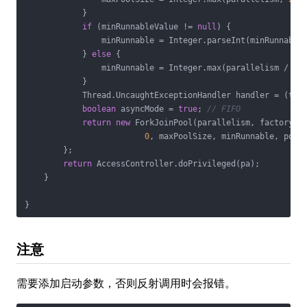
            }

if
 (minRunnableValue != 
null
) {

                minRunnable = Integer.parseInt(minRunnableV
            } 
else
 {

                minRunnable = Integer.max(parallelism / 
2
,
            }

            Thread.UncaughtExceptionHandler handler = (t, e
boolean
 asyncMode = 
true
; 
// FIFO
return
new
 ForkJoinPool(parallelism, factory, h
0
, maxPoolSize, minRunnable, pool
        };

return
 AccessController.doPrivileged(pa);

    }

注意
需要添加启动参数，否则反射调用时会报错。