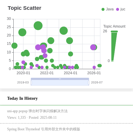
Today In History
uni-app popup 弹出时字体闪烁解决方法
Views: 1,335 · Posted: 2025-08-11
Spring Boot Thymeleaf 引用外部文件夹中的模版