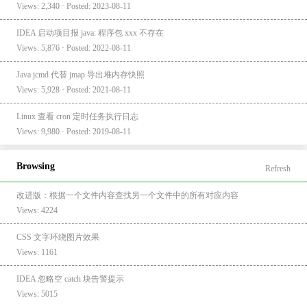
Views: 2,340 · Posted: 2023-08-11
IDEA 启动项目报 java: 程序包 xxx 不存在
Views: 5,876 · Posted: 2022-08-11
Java jcmd 代替 jmap 导出堆内存快照
Views: 5,928 · Posted: 2021-08-11
Linux 查看 cron 定时任务执行日志
Views: 9,980 · Posted: 2019-08-11
Browsing
Refresh
改进版：根据一个文件内容查找另一个文件中的所有对应内容
Views: 4224
CSS 文字环绕图片效果
Views: 1161
IDEA 忽略空 catch 块告警提示
Views: 5015