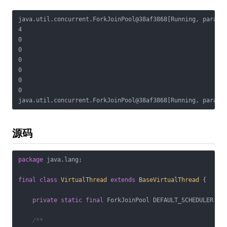
java.util.concurrent.ForkJoinPool@38af3868[Running, paralle
4

0

0

0

0

0

0

源码
package
 java.lang;

final
class
VirtualThread
extends
BaseVirtualThread
{

private
static
final
 ForkJoinPool DEFAULT_SCHEDULER = c
/**
