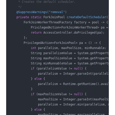
     * Creates the default scheduler.

     */
@SuppressWarnings("removal")
private
static
 ForkJoinPool 
createDefaultScheduler
()
{

        ForkJoinWorkerThreadFactory factory = pool -> {

            PrivilegedAction<ForkJoinWorkerThread> pa = ()
return
 AccessController.doPrivileged(pa);

        };

        PrivilegedAction<ForkJoinPool> pa = () -> {

int
 parallelism, maxPoolSize, minRunnable;

            String parallelismValue = System.getProperty(
"
            String maxPoolSizeValue = System.getProperty(
"
            String minRunnableValue = System.getProperty(
"
if
 (parallelismValue != 
null
) {

                parallelism = Integer.parseInt(parallelismV
            } 
else
 {

                parallelism = Runtime.getRuntime().availabl
            }

if
 (maxPoolSizeValue != 
null
) {

                maxPoolSize = Integer.parseInt(maxPoolSizeV
                parallelism = Integer.min(parallelism, maxP
            } 
else
 {

                maxPoolSize = Integer.max(parallelism, 
256
)