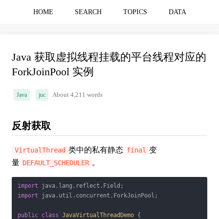
HOME
SEARCH
TOPICS
DATA
Java 获取虚拟线程挂载的平台线程对应的
ForkJoinPool 实例
Java
juc
About 4,211 words
反射获取
类中的私有静态
变
VirtualThread
final
量
。
DEFAULT_SCHEDULER
import
import
 java.util.concurrent.ForkJoinPool;

public
class
JavaVirtualThreadDemo
{
