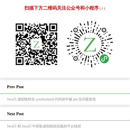
扫描下方二维码关注公众号和小程序↓↓↓
Prev Post
Java21 虚拟线程在 synchronized 代码块中被 pin 住问题复现
Next Post
Java21 和 Java25 中获取虚拟线程挂载的平台线程