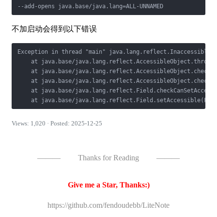
不加启动会得到以下错误
Exception in thread "main" java.lang.reflect.InaccessibleOb
    at java.base/java.lang.reflect.AccessibleObject.throwIn
    at java.base/java.lang.reflect.AccessibleObject.checkCa
    at java.base/java.lang.reflect.AccessibleObject.checkCa
    at java.base/java.lang.reflect.Field.checkCanSetAccessi
Views: 1,020 · Posted: 2025-12-25
———
Thanks for Reading
———
Give me a Star, Thanks:)
https://github.com/fendoudebb/LiteNote