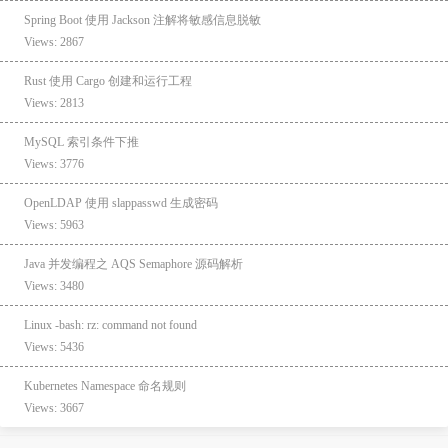
Spring Boot 使用 Jackson 注解将敏感信息脱敏
Views: 2867
Rust 使用 Cargo 创建和运行工程
Views: 2813
MySQL 索引条件下推
Views: 3776
OpenLDAP 使用 slappasswd 生成密码
Views: 5963
Java 并发编程之 AQS Semaphore 源码解析
Views: 3480
Linux -bash: rz: command not found
Views: 5436
Kubernetes Namespace 命名规则
Views: 3667