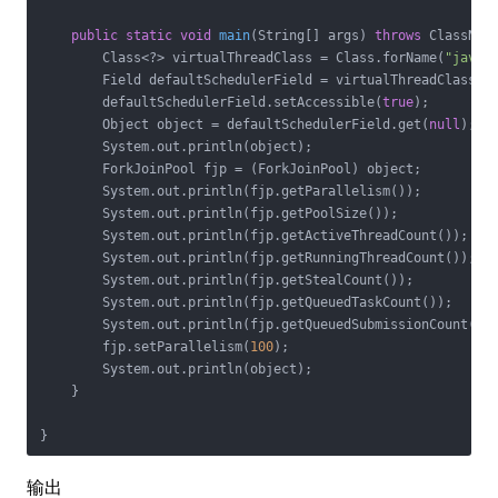
public
static
void
main
(String[] args)
throws
 ClassNot
        Class<?> virtualThreadClass = Class.forName(
"java.
        Field defaultSchedulerField = virtualThreadClass.g
        defaultSchedulerField.setAccessible(
true
);

        Object object = defaultSchedulerField.get(
null
);

        System.out.println(object);

        ForkJoinPool fjp = (ForkJoinPool) object;

        System.out.println(fjp.getParallelism());

        System.out.println(fjp.getPoolSize());

        System.out.println(fjp.getActiveThreadCount());

        System.out.println(fjp.getRunningThreadCount());

        System.out.println(fjp.getStealCount());

        System.out.println(fjp.getQueuedTaskCount());

        System.out.println(fjp.getQueuedSubmissionCount());
        fjp.setParallelism(
100
);

        System.out.println(object);

    }

输出