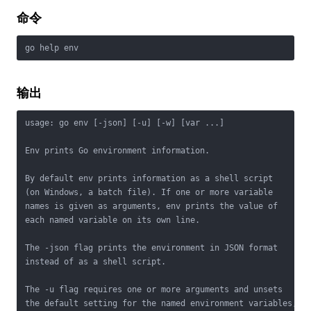
命令
go help env
输出
usage: go env [-json] [-u] [-w] [var ...]

Env prints Go environment information.

By default env prints information as a shell script

(on Windows, a batch file). If one or more variable

names is given as arguments, env prints the value of

each named variable on its own line.

The -json flag prints the environment in JSON format

instead of as a shell script.

The -u flag requires one or more arguments and unsets

the default setting for the named environment variables,
