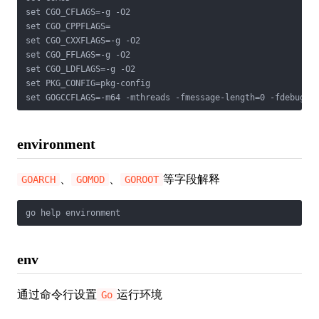
set CGO_CFLAGS=-g -O2

set CGO_CPPFLAGS=

set CGO_CXXFLAGS=-g -O2

set CGO_FFLAGS=-g -O2

set CGO_LDFLAGS=-g -O2

set PKG_CONFIG=pkg-config

set GOGCCFLAGS=-m64 -mthreads -fmessage-length=0 -fdebug-p
environment
、
、
等字段解释
GOARCH
GOMOD
GOROOT
go help environment
env
通过命令行设置
运行环境
Go