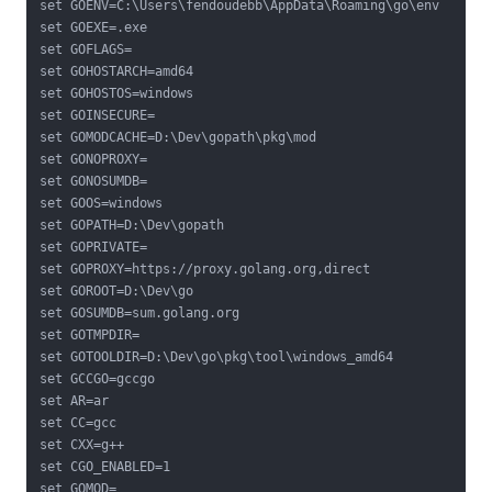
set GOENV=C:\Users\fendoudebb\AppData\Roaming\go\env

set GOEXE=.exe

set GOFLAGS=

set GOHOSTARCH=amd64

set GOHOSTOS=windows

set GOINSECURE=

set GOMODCACHE=D:\Dev\gopath\pkg\mod

set GONOPROXY=

set GONOSUMDB=

set GOOS=windows

set GOPATH=D:\Dev\gopath

set GOPRIVATE=

set GOPROXY=https://proxy.golang.org,direct

set GOROOT=D:\Dev\go

set GOSUMDB=sum.golang.org

set GOTMPDIR=

set GOTOOLDIR=D:\Dev\go\pkg\tool\windows_amd64

set GCCGO=gccgo

set AR=ar

set CC=gcc

set CXX=g++

set CGO_ENABLED=1

set GOMOD=
