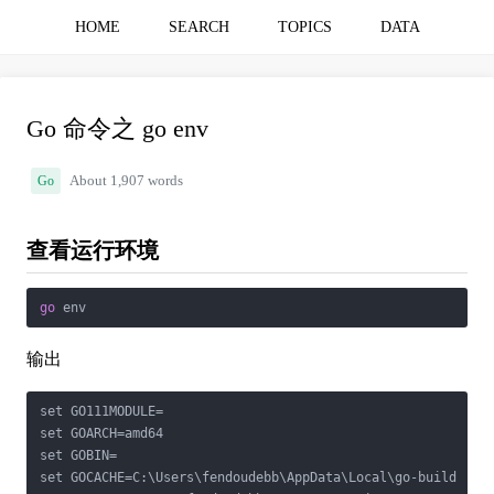
HOME
SEARCH
TOPICS
DATA
Go 命令之 go env
Go
About 1,907 words
查看运行环境
go
 env
输出
set GO111MODULE=

set GOARCH=amd64

set GOBIN=

set GOCACHE=C:\Users\fendoudebb\AppData\Local\go-build
