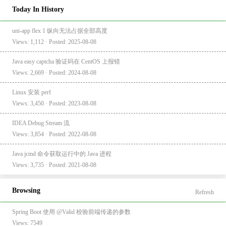
Today In History
uni-app flex 1 纵向无法占据全部高度
Views: 1,112 · Posted: 2025-08-08
Java easy captcha 验证码在 CentOS 上报错
Views: 2,669 · Posted: 2024-08-08
Linux 安装 perf
Views: 3,450 · Posted: 2023-08-08
IDEA Debug Stream 流
Views: 3,854 · Posted: 2022-08-08
Java jcmd 命令获取运行中的 Java 进程
Views: 3,735 · Posted: 2021-08-08
Browsing
Refresh
Spring Boot 使用 @Valid 校验前端传递的参数
Views: 7549