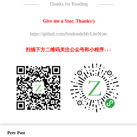
———
Thanks for Reading
———
Give me a Star, Thanks:)
https://github.com/fendoudebb/LiteNote
扫描下方二维码关注公众号和小程序↓↓↓
Prev Post