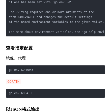
if one has been set with 'go env -w'.

The -w flag requires one or more arguments of the

form NAME=VALUE and changes the default settings

of the named environment variables to the given values.

For more about environment variables, see 'go help environ
查看指定配置
镜像、代理
go env GOPROXY
GOPATH
go env GOPATH
以JSON格式输出