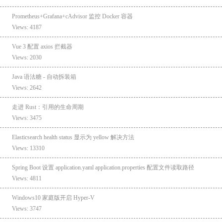
Prometheus+Grafana+cAdvisor 监控 Docker 容器
Views: 4187
Vue 3 配置 axios 拦截器
Views: 2030
Java 语法糖 - 自动拆装箱
Views: 2642
走进 Rust：引用的生命周期
Views: 3475
Elasticsearch health status 显示为 yellow 解决方法
Views: 13310
Spring Boot 设置 application.yaml application.properties 配置文件读取路径
Views: 4811
Windows10 家庭版开启 Hyper-V
Views: 3747