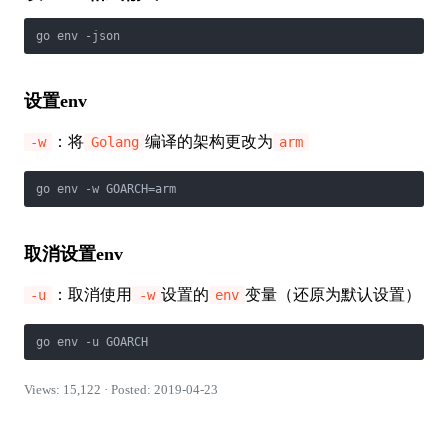
go env -json
设置env
：将
编译的架构更改为
-w
Golang
arm
go env -w GOARCH=arm
取消设置env
：取消使用
设置的
变量（还原为默认设置）
-u
-w
env
go env -u GOARCH
Views: 15,122 · Posted: 2019-04-23