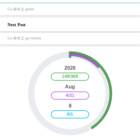
Go 命令之 godoc
Next Post
Go 命令之 go version