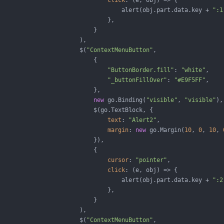
click
: 
(
e, obj
) =>
 {

                                   alert(obj.part.data.key + 
":1
                               },

                           }

                       ),

                       $(
"ContextMenuButton"
,

                           {

"ButtonBorder.fill"
: 
"white"
,

"_buttonFillOver"
: 
"#E9F5FF"
,

                           },

new
 go.Binding(
"visible"
, 
"visible"
),

                           $(go.TextBlock, {

text
: 
"Alert2"
,

margin
: 
new
 go.Margin(
10
, 
0
, 
10
, 
                           }),

                           {

cursor
: 
"pointer"
,

click
: 
(
e, obj
) =>
 {

                                   alert(obj.part.data.key + 
":2
                               },

                           }

                       ),

                       $(
"ContextMenuButton"
,
