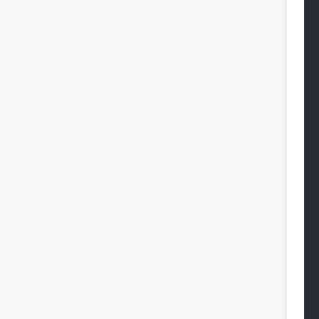
 
 
 
 
 
 
 
 
 
 