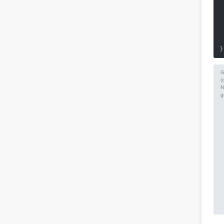
 
 
 
 
}