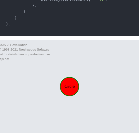
               },

           }

       )

   ),
