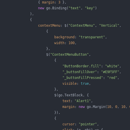
                   { 
margin
: 
3
 },

new
 go.Binding(
"text"
, 
"key"
)

               ),

               {

contextMenu
: $(
"ContextMenu"
, 
"Vertical"
,

                       {

background
: 
"transparent"
,

width
: 
100
,

                       },

                       $(
"ContextMenuButton"
,

                           {

"ButtonBorder.fill"
: 
"white"
,

"_buttonFillOver"
: 
"#E9F5FF"
,

"_buttonFillPressed"
: 
"red"
,

visible
: 
true
,

                           },

                           $(go.TextBlock, {

text
: 
"Alert1"
,

margin
: 
new
 go.Margin(
10
, 
0
, 
10
, 
                           }),

                           {

cursor
: 
"pointer"
,
