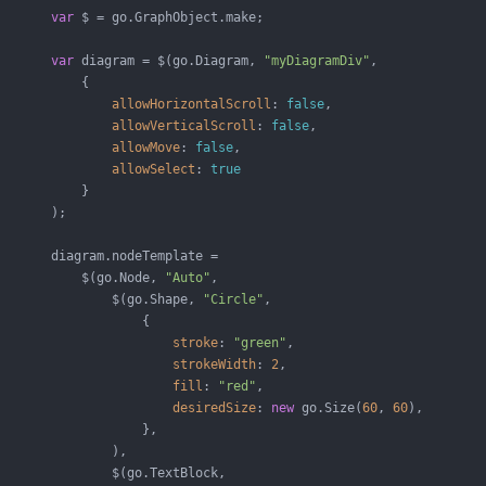
var
 $ = go.GraphObject.make;

var
 diagram = $(go.Diagram, 
"myDiagramDiv"
,

           {

allowHorizontalScroll
: 
false
,

allowVerticalScroll
: 
false
,

allowMove
: 
false
,

allowSelect
: 
true
           }

       );

       diagram.nodeTemplate =

           $(go.Node, 
"Auto"
,

               $(go.Shape, 
"Circle"
,

                   {

stroke
: 
"green"
,

strokeWidth
: 
2
,

fill
: 
"red"
,

desiredSize
: 
new
 go.Size(
60
, 
60
),

                   },

               ),

               $(go.TextBlock,
