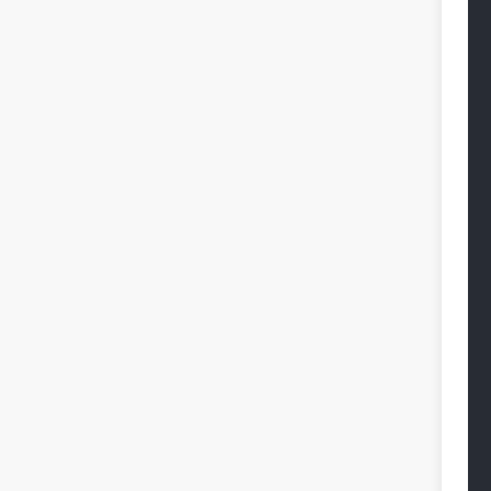
 
 
 
 
 
 
 
 
 
 
 