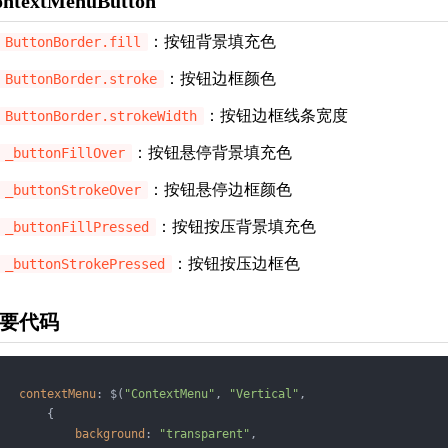
ontextMenuButton
：按钮背景填充色
ButtonBorder.fill
：按钮边框颜色
ButtonBorder.stroke
：按钮边框线条宽度
ButtonBorder.strokeWidth
：按钮悬停背景填充色
_buttonFillOver
：按钮悬停边框颜色
_buttonStrokeOver
：按钮按压背景填充色
_buttonFillPressed
：按钮按压边框色
_buttonStrokePressed
要代码
contextMenu
: $(
"ContextMenu"
, 
"Vertical"
,

       {

background
: 
"transparent"
,
