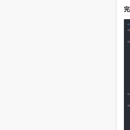
完
<
<
<
 
<
<