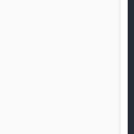
 
 
 
 
 
 
 
 
 
 
 
 
 
 
 