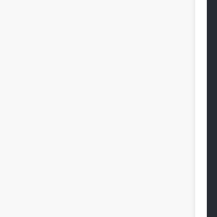
 
 
 
 
 
 
 
 