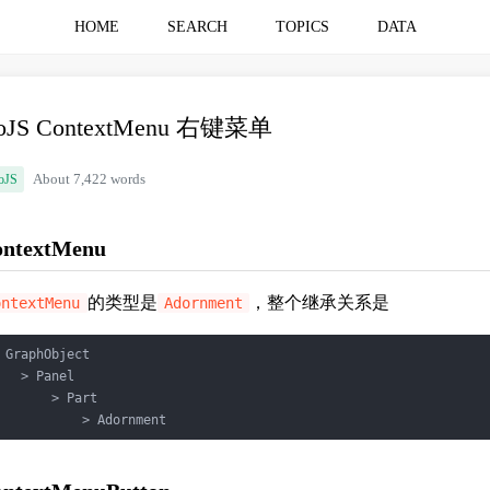
HOME
SEARCH
TOPICS
DATA
oJS ContextMenu 右键菜单
oJS
About 7,422 words
ontextMenu
的类型是
，整个继承关系是
ontextMenu
Adornment
 GraphObject

   > Panel

       > Part

           > Adornment