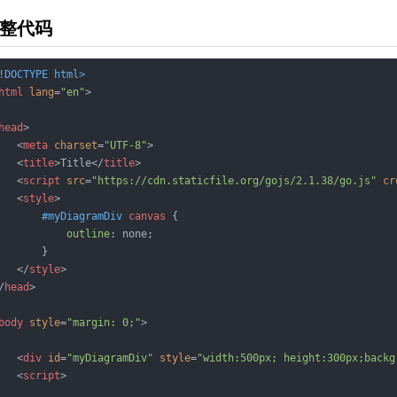
整代码
!DOCTYPE 
html
>
html
lang
=
"en"
>
head
>
<
meta
charset
=
"UTF-8"
>
<
title
>
Title
</
title
>
<
script
src
=
"https://cdn.staticfile.org/gojs/2.1.38/go.js"
cr
<
style
>
#myDiagramDiv
canvas
 {

outline
: none;

       }

</
style
>
/
head
>
body
style
=
"margin: 0;"
>
<
div
id
=
"myDiagramDiv"
style
=
"width:500px; height:300px;backg
<
script
>