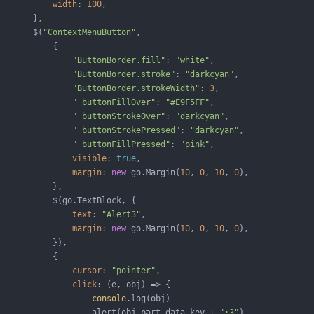
width
: 
100
,

       },

       $(
"ContextMenuButton"
,

           {

"ButtonBorder.fill"
: 
"white"
,

"ButtonBorder.stroke"
: 
"darkcyan"
,

"ButtonBorder.strokeWidth"
: 
3
,

"_buttonFillOver"
: 
"#E9F5FF"
,

"_buttonStrokeOver"
: 
"darkcyan"
,

"_buttonStrokePressed"
: 
"darkcyan"
,

"_buttonFillPressed"
: 
"pink"
,

visible
: 
true
,

margin
: 
new
 go.Margin(
10
, 
0
, 
10
, 
0
),

           },

           $(go.TextBlock, {

text
: 
"Alert3"
,

margin
: 
new
 go.Margin(
10
, 
0
, 
10
, 
0
),

           }),

           {

cursor
: 
"pointer"
,

click
: 
(
e, obj
) =>
 {

console
.log(obj)

                   alert(obj.part.data.key + 
":3"
)
