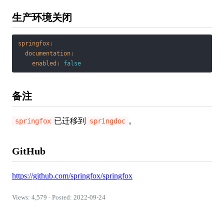
生产环境关闭
springfox:
documentation:
enabled:
false
备注
已迁移到
。
springfox
springdoc
GitHub
https://github.com/springfox/springfox
Views: 4,579 · Posted: 2022-09-24