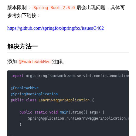
版本限制：
后会出现问题，具体可
Spring Boot 2.6.0
参考如下链接：
https://github.com/springfox/springfox/issues/3462
解决方法一
添加
注解。
@EnableWebMvc
import
 org.springframework.web.servlet.config.annotation.En
@EnableWebMvc
@SpringBootApplication
public
class
LearnSwagger2Application
{

public
static
void
main
(String[] args)
{

        SpringApplication.run(LearnSwagger2Application.clas
    }
