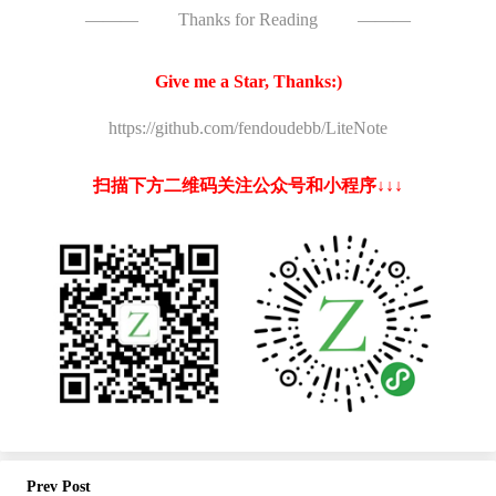
———
Thanks for Reading
———
Give me a Star, Thanks:)
https://github.com/fendoudebb/LiteNote
扫描下方二维码关注公众号和小程序↓↓↓
Prev Post