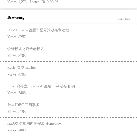
Views: 4,273 · Posted: 2019-08-06
Browsing
Refresh
HTML iframe 设置不显示滚动条和边框
Views: 8257
设计模式之建造者模式
Views: 3708
Redis 监控 monitor
Views: 4703
Linux 命令之 OpenSSL 生成 RSA 公钥私钥
Views: 5406
Java JDBC 开启事务
Views: 5193
macOS 使用国内源安装 Homebrew
Views: 2898