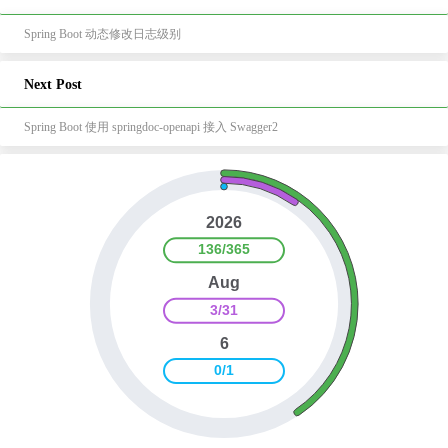
Spring Boot 动态修改日志级别
Next Post
Spring Boot 使用 springdoc-openapi 接入 Swagger2