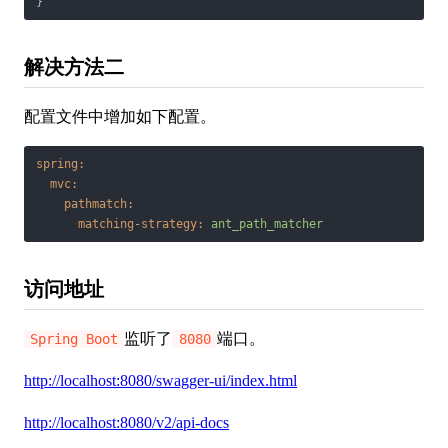
}
解决方法二
配置文件中增加如下配置。
spring:
mvc:
pathmatch:
matching-strategy:
ant_path_matcher
访问地址
监听了
端口。
Spring Boot
8080
http://localhost:8080/swagger-ui/index.html
http://localhost:8080/v2/api-docs