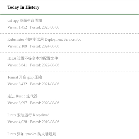
Today In History
uni-app 页面生命周期
Views: 1,452 · Posted: 2025-08-06
Kubernetes 创建测试用 Deployment Service Pod
Views: 2,109 · Posted: 2024-08-06
IDEA 设置不提交本地配置文件
Views: 5,641 · Posted: 2022-08-06
Tomcat 开启 gzip 压缩
Views: 3,432 · Posted: 2021-08-06
走进 Rust：迭代器
Views: 3,997 · Posted: 2020-08-06
Linux 安装运行 Keepalived
Views: 4,028 · Posted: 2019-08-06
Linux 添加 iptables 防火墙规则