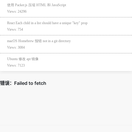
使用 Packer.js 压缩 HTML 和 JavaScript
Views: 24296
React Each child in a list should have a unique "key" prop
Views: 754
macOS Homebrew 报错 not in a git directory
Views: 3084
Ubuntu 修改 apt 镜像
Views: 7123