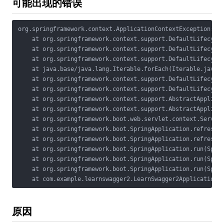
可能出现的错误
org.springframework.context.ApplicationContextException: Fa
    at org.springframework.context.support.DefaultLifecycle
    at org.springframework.context.support.DefaultLifecycle
    at org.springframework.context.support.DefaultLifecycle
    at java.base/java.lang.Iterable.forEach(Iterable.java:7
    at org.springframework.context.support.DefaultLifecycle
    at org.springframework.context.support.DefaultLifecycle
    at org.springframework.context.support.AbstractApplicat
    at org.springframework.context.support.AbstractApplicat
    at org.springframework.boot.web.servlet.context.Servlet
    at org.springframework.boot.SpringApplication.refresh(S
    at org.springframework.boot.SpringApplication.refreshCo
    at org.springframework.boot.SpringApplication.run(Sprin
    at org.springframework.boot.SpringApplication.run(Sprin
    at org.springframework.boot.SpringApplication.run(Sprin
    at com.example.learnswagger2.LearnSwagger2Application.
原因