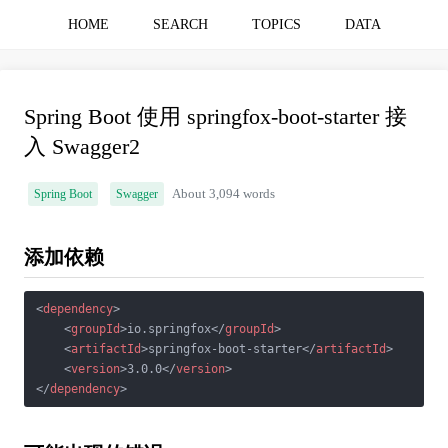
HOME
SEARCH
TOPICS
DATA
Spring Boot 使用 springfox-boot-starter 接
入 Swagger2
Spring Boot
Swagger
About 3,094 words
添加依赖
<
dependency
>
<
groupId
>
io.springfox
</
groupId
>
<
artifactId
>
springfox-boot-starter
</
artifactId
>
<
version
>
3.0.0
</
version
>
</
dependency
>