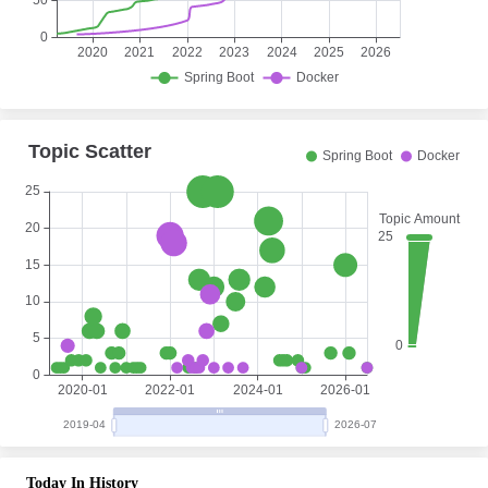
Today In History