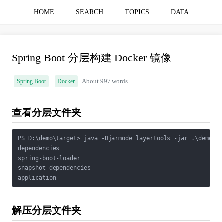
HOME
SEARCH
TOPICS
DATA
Spring Boot 分层构建 Docker 镜像
Spring Boot
Docker
About 997 words
查看分层文件夹
PS D:\demo\target> java -Djarmode=layertools -jar .\demo-0.
dependencies

spring-boot-loader   

snapshot-dependencies

application
解压分层文件夹