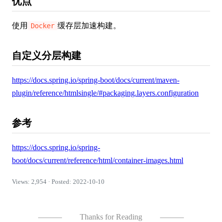
优点
使用
缓存层加速构建。
Docker
自定义分层构建
https://docs.spring.io/spring-boot/docs/current/maven-
plugin/reference/htmlsingle/#packaging.layers.configuration
参考
https://docs.spring.io/spring-
boot/docs/current/reference/html/container-images.html
Views: 2,954 · Posted: 2022-10-10
———
Thanks for Reading
———