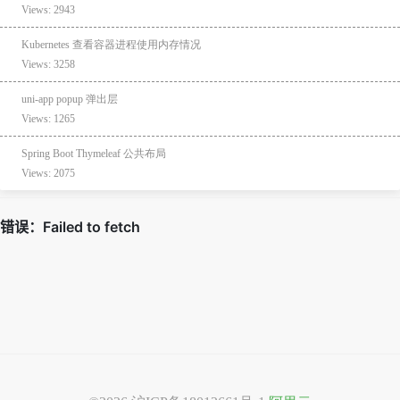
Views: 2943
Kubernetes 查看容器进程使用内存情况
Views: 3258
uni-app popup 弹出层
Views: 1265
Spring Boot Thymeleaf 公共布局
Views: 2075