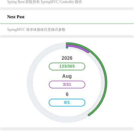
Spring Boot 获取所有 SpringMVC Controller 路径
Next Post
SpringMVC 请求体接收任意格式参数