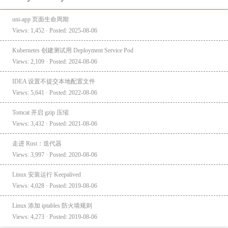
uni-app 页面生命周期
Views: 1,452 · Posted: 2025-08-06
Kubernetes 创建测试用 Deployment Service Pod
Views: 2,109 · Posted: 2024-08-06
IDEA 设置不提交本地配置文件
Views: 5,641 · Posted: 2022-08-06
Tomcat 开启 gzip 压缩
Views: 3,432 · Posted: 2021-08-06
走进 Rust：迭代器
Views: 3,997 · Posted: 2020-08-06
Linux 安装运行 Keepalived
Views: 4,028 · Posted: 2019-08-06
Linux 添加 iptables 防火墙规则
Views: 4,273 · Posted: 2019-08-06