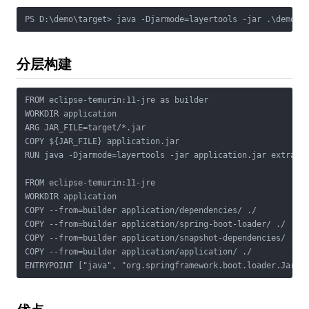
PS D:\demo\target> java -Djarmode=layertools -jar .\demo-0
分层构建
FROM eclipse-temurin:11-jre as builder

WORKDIR application

ARG JAR_FILE=target/*.jar

COPY ${JAR_FILE} application.jar

RUN java -Djarmode=layertools -jar application.jar extract

FROM eclipse-temurin:11-jre

WORKDIR application

COPY --from=builder application/dependencies/ ./

COPY --from=builder application/spring-boot-loader/ ./

COPY --from=builder application/snapshot-dependencies/ ./

COPY --from=builder application/application/ ./

ENTRYPOINT ["java", "org.springframework.boot.loader.JarLa