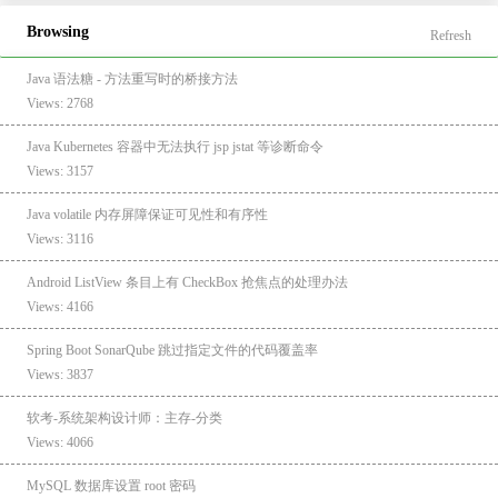
Browsing
Refresh
Java 语法糖 - 方法重写时的桥接方法
Views: 2768
Java Kubernetes 容器中无法执行 jsp jstat 等诊断命令
Views: 3157
Java volatile 内存屏障保证可见性和有序性
Views: 3116
Android ListView 条目上有 CheckBox 抢焦点的处理办法
Views: 4166
Spring Boot SonarQube 跳过指定文件的代码覆盖率
Views: 3837
软考-系统架构设计师：主存-分类
Views: 4066
MySQL 数据库设置 root 密码