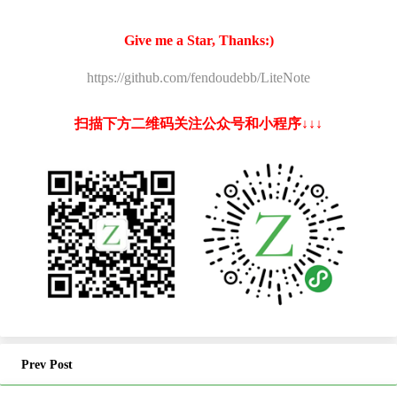
Give me a Star, Thanks:)
https://github.com/fendoudebb/LiteNote
扫描下方二维码关注公众号和小程序↓↓↓
Prev Post