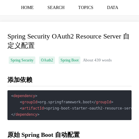
HOME
SEARCH
TOPICS
DATA
Spring Security OAuth2 Resource Server 自
定义配置
Spring Security
OAuth2
Spring Boot
About 439 words
添加依赖
<
dependency
>
<
groupId
>
org.springframework.boot
</
groupId
>
<
artifactId
>
spring-boot-starter-oauth2-resource-server
</
dependency
>
原始 Spring Boot 自动配置