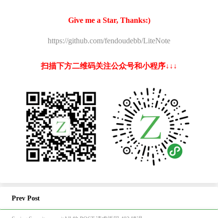
Give me a Star, Thanks:)
https://github.com/fendoudebb/LiteNote
扫描下方二维码关注公众号和小程序↓↓↓
Prev Post