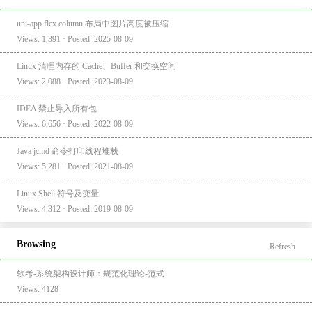
uni-app flex column 布局中图片高度被压缩
Views: 1,391 · Posted: 2025-08-09
Linux 清理内存的 Cache、Buffer 和交换空间
Views: 2,088 · Posted: 2023-08-09
IDEA 禁止导入所有包
Views: 6,656 · Posted: 2022-08-09
Java jcmd 命令打印线程堆栈
Views: 5,281 · Posted: 2021-08-09
Linux Shell 符号及变量
Views: 4,312 · Posted: 2019-08-09
Browsing
Refresh
软考-系统架构设计师：规范化理论-范式
Views: 4128