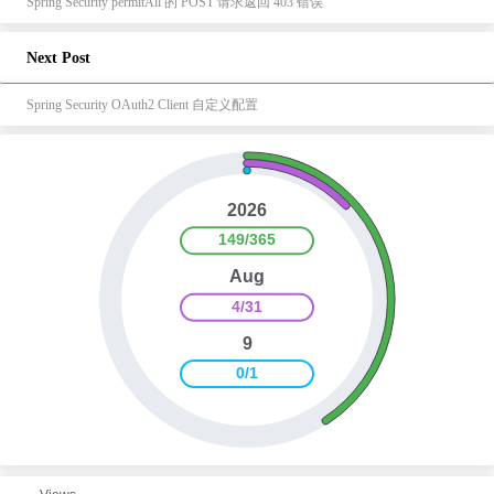
Spring Security permitAll 的 POST 请求返回 403 错误
Next Post
Spring Security OAuth2 Client 自定义配置