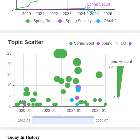
Today In History