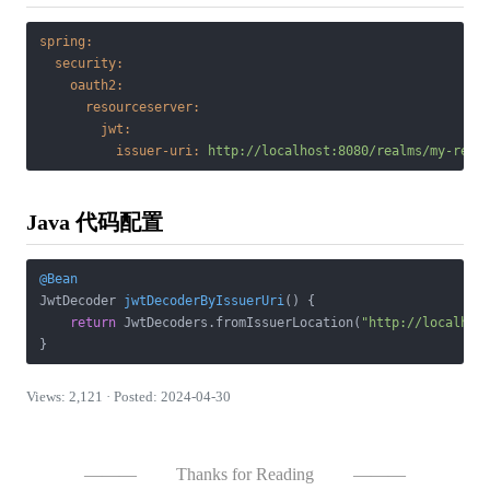
spring:
security:
oauth2:
resourceserver:
jwt:
issuer-uri:
http://localhost:8080/realms/my-real
Java 代码配置
@Bean
JwtDecoder 
jwtDecoderByIssuerUri
()
{

return
 JwtDecoders.fromIssuerLocation(
"http://localhos
Views: 2,121 · Posted: 2024-04-30
———
Thanks for Reading
———