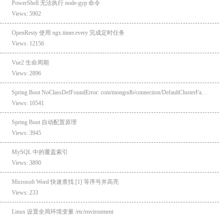
PowerShell 无法执行 node-gyp 命令
Views: 5902
OpenResty 使用 ngx.timer.every 完成定时任务
Views: 12156
Vue2 生命周期
Views: 2896
Spring Boot NoClassDefFoundError: com/mongodb/connection/DefaultClusterFactory
Views: 10541
Spring Boot 自动配置原理
Views: 3945
MySQL 中的覆盖索引
Views: 3890
Microsoft Word 快速查找 [1] 等序号并高亮
Views: 233
Linux 设置全局环境变量 /etc/environment