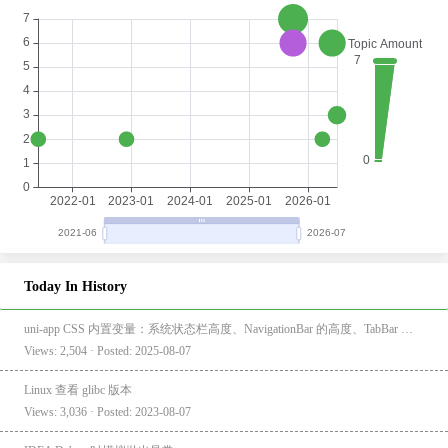
Today In History
uni-app CSS 内置变量：系统状态栏高度、NavigationBar 的高度、TabBar 的高度
Views: 2,504 · Posted: 2025-08-07
Linux 查看 glibc 版本
Views: 3,036 · Posted: 2023-08-07