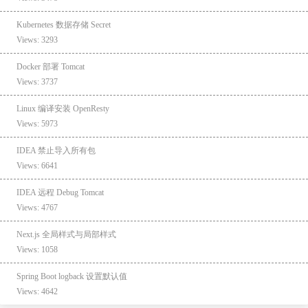
Kubernetes 数据存储 Secret
Views: 3293
Docker 部署 Tomcat
Views: 3737
Linux 编译安装 OpenResty
Views: 5973
IDEA 禁止导入所有包
Views: 6641
IDEA 远程 Debug Tomcat
Views: 4767
Next.js 全局样式与局部样式
Views: 1058
Spring Boot logback 设置默认值
Views: 4642