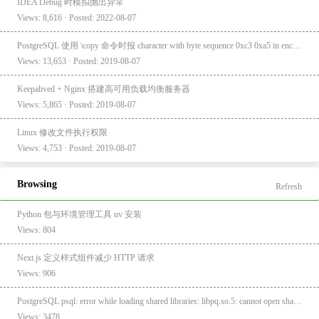
IDEA Debug 时模拟抛出异常
Views: 8,616 · Posted: 2022-08-07
PostgreSQL 使用 \copy 命令时报 character with byte sequence 0xc3 0xa5 in encoding "UTF8" has no equivalent in encoding "GBK"
Views: 13,653 · Posted: 2019-08-07
Keepalived + Nginx 搭建高可用负载均衡服务器
Views: 5,865 · Posted: 2019-08-07
Linux 修改文件执行权限
Views: 4,753 · Posted: 2019-08-07
Browsing
Refresh
Python 包与环境管理工具 uv 安装
Views: 804
Next.js 定义样式组件减少 HTTP 请求
Views: 906
PostgreSQL psql: error while loading shared libraries: libpq.so.5: cannot open shared object file: No such file or directory
Views: 3478