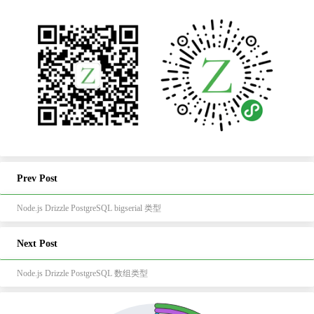
Prev Post
Node.js Drizzle PostgreSQL bigserial 类型
Next Post
Node.js Drizzle PostgreSQL 数组类型