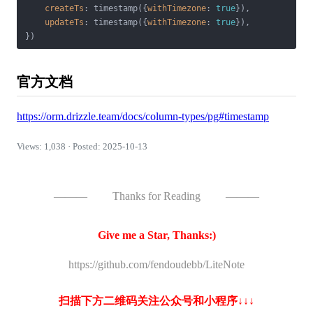
createTs
: timestamp({
withTimezone
: 
true
}),

updateTs
: timestamp({
withTimezone
: 
true
}),

官方文档
https://orm.drizzle.team/docs/column-types/pg#timestamp
Views: 1,038 · Posted: 2025-10-13
———
Thanks for Reading
———
Give me a Star, Thanks:)
https://github.com/fendoudebb/LiteNote
扫描下方二维码关注公众号和小程序↓↓↓