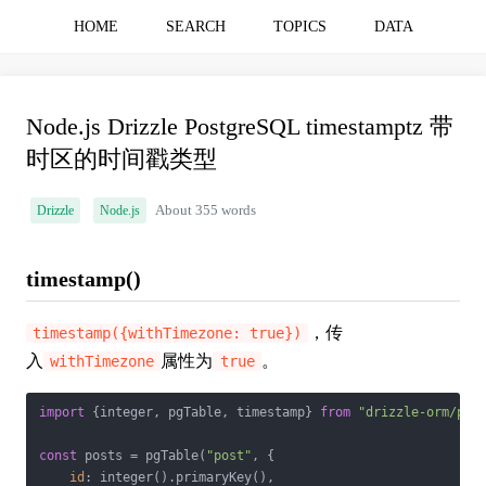
HOME
SEARCH
TOPICS
DATA
Node.js Drizzle PostgreSQL timestamptz 带
时区的时间戳类型
Drizzle
Node.js
About 355 words
timestamp()
，传
timestamp({withTimezone: true})
入
属性为
。
withTimezone
true
import
 {integer, pgTable, timestamp} 
from
"drizzle-orm/pg-
const
 posts = pgTable(
"post"
, {

id
: integer().primaryKey(),
