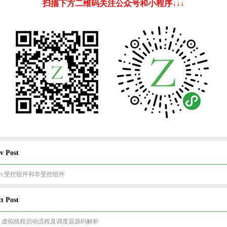
扫描下方二维码关注公众号和小程序↓↓↓
v Post
act 受控组件和非受控组件
t Post
va 虚拟线程启动流程及调度器源码解析