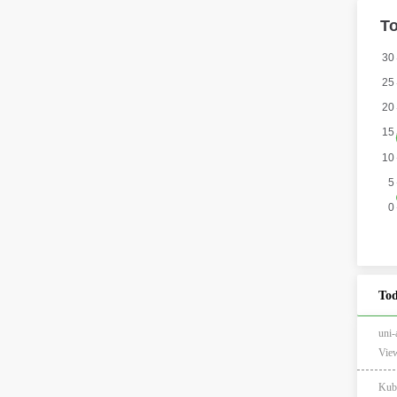
Tod
un
View
Kub