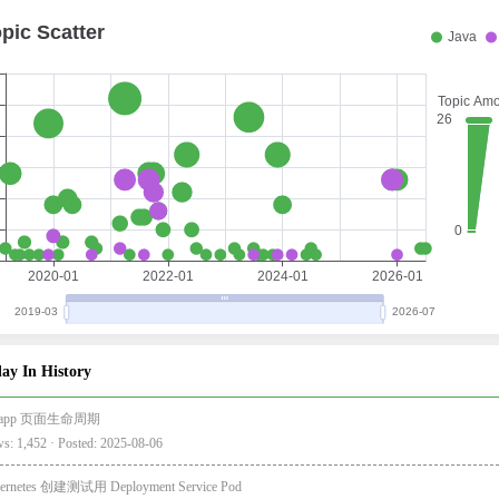
ay In History
i-app 页面生命周期
s: 1,452 · Posted: 2025-08-06
ernetes 创建测试用 Deployment Service Pod