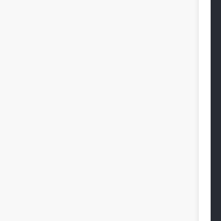
 
 
 
 
 
 
 
 
 
 
 
 
 
 
 
 
 
 
 
 