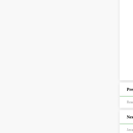
Pre
Re
Nex
Ja