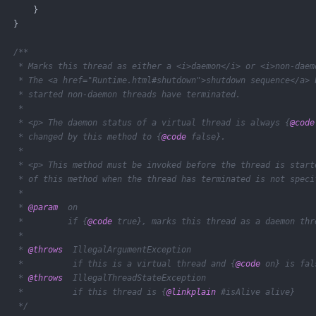
       }

   }

/**

    * Marks this thread as either a <i>daemon</i> or <i>non-daemo
    * The <a href="Runtime.html#shutdown">shutdown sequence</a> b
    * started non-daemon threads have terminated.

    *

    * <p> The daemon status of a virtual thread is always {
@code
    * changed by this method to {
@code
 false}.

    *

    * <p> This method must be invoked before the thread is starte
    * of this method when the thread has terminated is not specif
    *

    * 
@param
  on

    *         if {
@code
 true}, marks this thread as a daemon thre
    *

    * 
@throws
  IllegalArgumentException

    *          if this is a virtual thread and {
@code
 on} is fals
    * 
@throws
  IllegalThreadStateException

    *          if this thread is {
@linkplain
 #isAlive alive}

    */