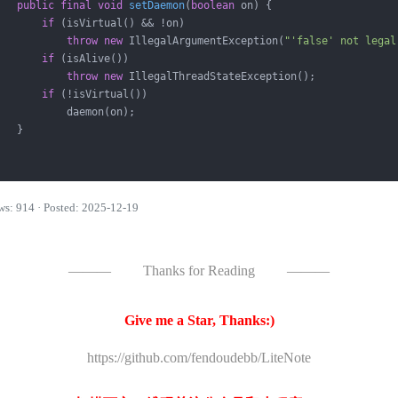
public
final
void
setDaemon
(
boolean
 on)
{

if
 (isVirtual() && !on)

throw
new
 IllegalArgumentException(
"'false' not legal
if
 (isAlive())

throw
new
 IllegalThreadStateException();

if
 (!isVirtual())

           daemon(on);

   }

ws: 914 · Posted: 2025-12-19
———
Thanks for Reading
———
Give me a Star, Thanks:)
https://github.com/fendoudebb/LiteNote