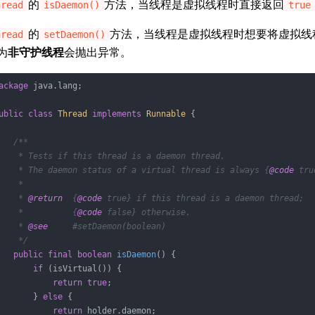
的
方法，当线程是虚拟线程时直接返回
hread
isDaemon()
true
的
方法，当线程是虚拟线程时想要将虚拟线
hread
setDaemon()
为
非守护线程
会抛出异常。
ackage
 java.lang;

ublic
class
Thread
implements
Runnable
{

/**

    * Tests if this thread is a daemon thread.

    * The daemon status of a virtual thread is always {
@code
 tru
    *

    * 
@return
  {
@code
 true} if this thread is a daemon thread;

    *          {
@code
 false} otherwise.

    * 
@see
     #setDaemon(boolean)

    */
public
final
boolean
isDaemon
()
{

if
 (isVirtual()) {

return
true
;

       } 
else
 {

return
 holder.daemon;
