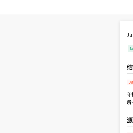
J
Ja
结
J
守
所
源