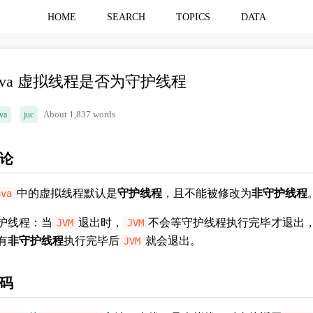
HOME
SEARCH
TOPICS
DATA
ava 虚拟线程是否为守护线程
va
juc
About 1,837 words
论
中的虚拟线程默认是
守护线程
，且不能被修改为
非守护线程
ava
护线程：当
退出时，
不会等守护线程执行完毕才退出
JVM
JVM
有
非守护线程
执行完毕后
就会退出。
JVM
码