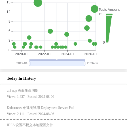
Today In History
uni-app 页面生命周期
Views: 1,457 · Posted: 2025-08-06
Kubernetes 创建测试用 Deployment Service Pod
Views: 2,111 · Posted: 2024-08-06
IDEA 设置不提交本地配置文件