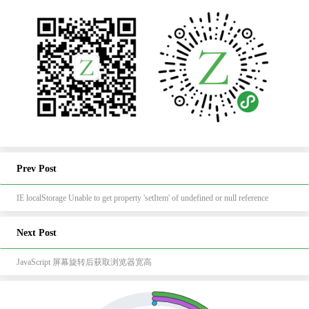
Prev Post
IE localStorage Unable to get property 'setItem' of undefined or null reference
Next Post
JavaScript 屏幕旋转后获取浏览器宽高