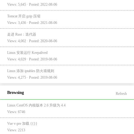
Views: 5,645 · Posted: 2022-08-06
Tomcat 开启 gzip 压缩
Views: 3,436 · Posted: 2021-08-06
走进 Rust：迭代器
Views: 4,002 · Posted: 2020-08-06
Linux 安装运行 Keepalived
Views: 4,029 · Posted: 2019-08-06
Linux 添加 iptables 防火墙规则
Views: 4,275 · Posted: 2019-08-06
Browsing
Refresh
Linux CentOS 内核版本 2.6 升级为 4.4
Views: 6746
Vue v-pre 加载 {{}}
Views: 2213