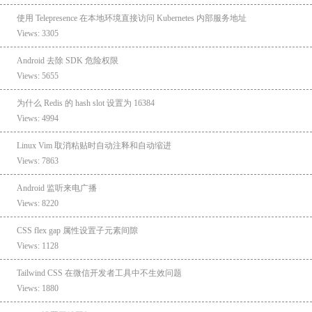
使用 Telepresence 在本地环境直接访问 Kubernetes 内部服务地址
Views: 3305
Android 去除 SDK 危险权限
Views: 5655
为什么 Redis 的 hash slot 设置为 16384
Views: 4994
Linux Vim 取消粘贴时自动注释和自动缩进
Views: 7863
Android 监听来电广播
Views: 8220
CSS flex gap 属性设置子元素间隙
Views: 1128
Tailwind CSS 在微信开发者工具中不生效问题
Views: 1880