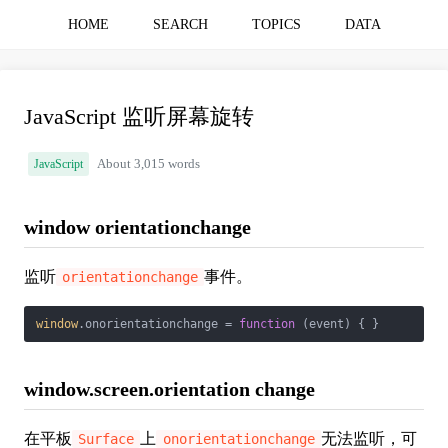
HOME
SEARCH
TOPICS
DATA
JavaScript 监听屏幕旋转
JavaScript
About 3,015 words
window orientationchange
监听
事件。
orientationchange
window
.onorientationchange = 
function
 (
event
) 
{ }
window.screen.orientation change
在平板
上
无法监听，可
Surface
onorientationchange