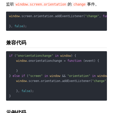
监听
的
事件。
window.screen.orientation
change
window
.screen.orientation.addEventListener(
"change"
, 
funct
}, 
false
);
兼容代码
if
 (
"onorientationchange"
in
window
) {

window
.onorientationchange = 
function
 (
event
) 
{

    }

} 
else
if
 (
"screen"
in
window
 && 
"orientation"
in
window
.sc
window
.screen.orientation.addEventListener(
"change"
, 
f
    }, 
false
);

}
示例代码