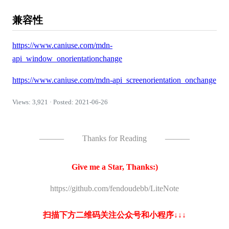
兼容性
https://www.caniuse.com/mdn-
api_window_onorientationchange
https://www.caniuse.com/mdn-api_screenorientation_onchange
Views: 3,921 · Posted: 2021-06-26
———
Thanks for Reading
———
Give me a Star, Thanks:)
https://github.com/fendoudebb/LiteNote
扫描下方二维码关注公众号和小程序↓↓↓