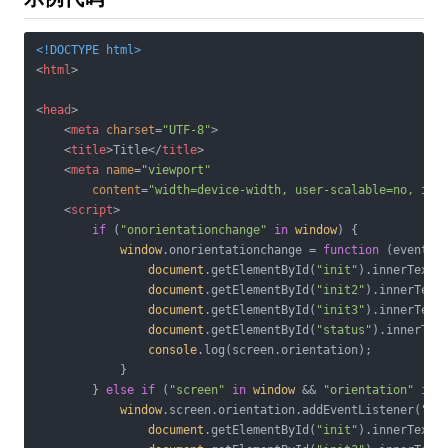
<!DOCTYPE 
html
>
<
html
>
<
head
>
<
meta
charset
=
"UTF-8"
>
<
title
>
Title
</
title
>
<
meta
name
=
"viewport"
content
=
"width=device-width, user-scalable=no, ini
<
script
>
if
 (
"onorientationchange"
in
window
) {

window
.onorientationchange = 
function
 (
event
) 
{
document
.getElementById(
"init"
).innerText 
document
.getElementById(
"init2"
).innerText
document
.getElementById(
"init3"
).innerText
document
.getElementById(
"status"
).innerText
console
.log(screen.orientation);

            }

        } 
else
if
 (
"screen"
in
window
 && 
"orientation"
in
window
.screen.orientation.addEventListener(
"ch
document
.getElementById(
"init"
).innerText 