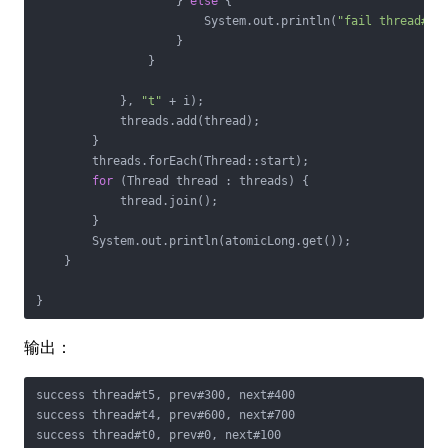
                    } 
else
 {

                        System.out.println(
"fail thread#"
 
                    }

                }

            }, 
"t"
 + i);

            threads.add(thread);

        }

        threads.forEach(Thread::start);

for
 (Thread thread : threads) {

            thread.join();

        }

        System.out.println(atomicLong.get());

    }

}
输出：
success thread#t5, prev#300, next#400

success thread#t4, prev#600, next#700

success thread#t0, prev#0, next#100
