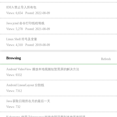
IDEA 禁止导入所有包
Views: 6,654 · Posted: 2022-08-09
Java jcmd 命令打印线程堆栈
Views: 5,278 · Posted: 2021-08-09
Linux Shell 符号及变量
Views: 4,310 · Posted: 2019-08-09
Browsing
Refresh
Android VideoView 播放本地视频短暂黑屏的解决方法
Views: 9332
Android LinearLayout 分割线
Views: 7312
Java 获取日期所在月的最后一天
Views: 732
Kubernetes 使用 Telepresence 转发内部流量到本地开发环境