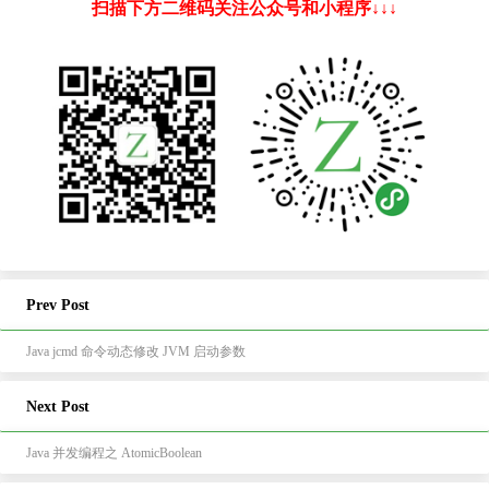
扫描下方二维码关注公众号和小程序↓↓↓
Prev Post
Java jcmd 命令动态修改 JVM 启动参数
Next Post
Java 并发编程之 AtomicBoolean