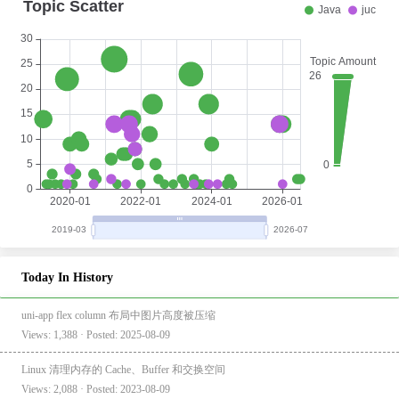
Today In History
uni-app flex column 布局中图片高度被压缩
Views: 1,388 · Posted: 2025-08-09
Linux 清理内存的 Cache、Buffer 和交换空间
Views: 2,088 · Posted: 2023-08-09