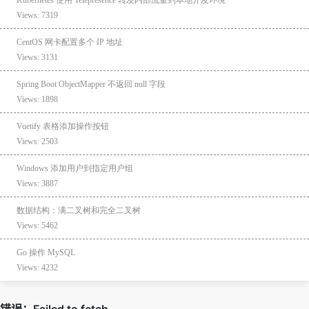
Views: 7319
CentOS 网卡配置多个 IP 地址
Views: 3131
Spring Boot ObjectMapper 不返回 null 字段
Views: 1898
Vuetify 表格添加操作按钮
Views: 2503
Windows 添加用户到指定用户组
Views: 3887
数据结构：满二叉树和完全二叉树
Views: 5462
Go 操作 MySQL
Views: 4232