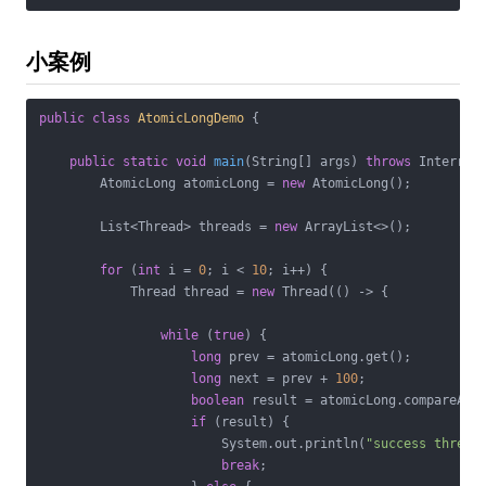
小案例
public
class
AtomicLongDemo
{

public
static
void
main
(String[] args)
throws
 Interrup
        AtomicLong atomicLong = 
new
 AtomicLong();

        List<Thread> threads = 
new
 ArrayList<>();

for
 (
int
 i = 
0
; i < 
10
; i++) {

            Thread thread = 
new
 Thread(() -> {

while
 (
true
) {

long
 prev = atomicLong.get();

long
 next = prev + 
100
;

boolean
 result = atomicLong.compareAndS
if
 (result) {

                        System.out.println(
"success thread
break
;
