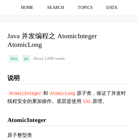
HOME
SEARCH
TOPICS
DATA
Java 并发编程之 AtomicInteger
AtomicLong
Java
juc
About 2,098 words
说明
和
原子类，保证了并发时
AtomicInteger
AtomicLong
线程安全的累加操作。底层是使用
原理。
CAS
AtomicInteger
原子整型类