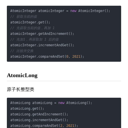
AtomicInteger atomicInteger = 
new
// 获取当前的值
// 先获取当前的值，再加 1
// 先加1，再获取加 1 后的值
// 比较并交换
atomicInteger.compareAndSet(
0
, 
2021
);
AtomicLong
原子长整型类
AtomicLong atomicLong = 
new
 AtomicLong();

atomicLong.get();

atomicLong.getAndIncrement();

atomicLong.incrementAndGet();

atomicLong.compareAndSet(
2
, 
2021
);