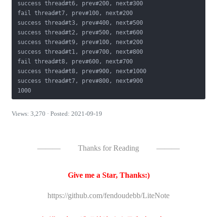
success thread#t6, prev#200, next#300

fail thread#t7, prev#100, next#200

success thread#t3, prev#400, next#500

success thread#t2, prev#500, next#600

success thread#t9, prev#100, next#200

success thread#t1, prev#700, next#800

fail thread#t8, prev#600, next#700

success thread#t8, prev#900, next#1000

success thread#t7, prev#800, next#900

1000
Views: 3,270 · Posted: 2021-09-19
———
Thanks for Reading
———
Give me a Star, Thanks:)
https://github.com/fendoudebb/LiteNote