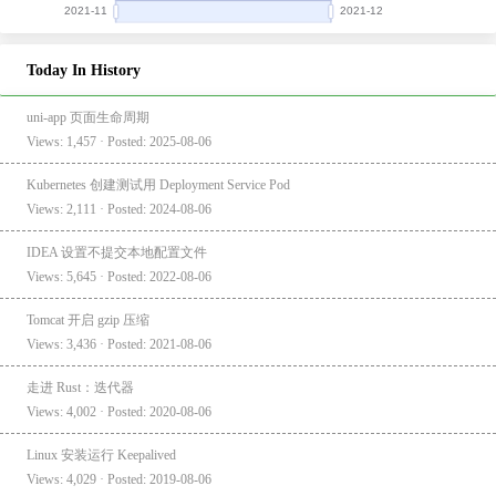
Today In History
uni-app 页面生命周期
Views: 1,457 · Posted: 2025-08-06
Kubernetes 创建测试用 Deployment Service Pod
Views: 2,111 · Posted: 2024-08-06
IDEA 设置不提交本地配置文件
Views: 5,645 · Posted: 2022-08-06
Tomcat 开启 gzip 压缩
Views: 3,436 · Posted: 2021-08-06
走进 Rust：迭代器
Views: 4,002 · Posted: 2020-08-06
Linux 安装运行 Keepalived
Views: 4,029 · Posted: 2019-08-06