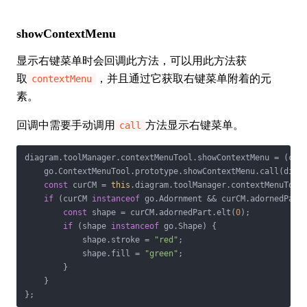
showContextMenu
显示右键菜单时会回调此方法，可以用此方法获
取
，并且通过它获取右键菜单附着的元
contextMenu
素。
回调中需要手动调用
方法显示右键菜单。
call
diagram.toolManager.contextMenuTool.showContextMenu = 
(
cm,
    go.ContextMenuTool.prototype.showContextMenu.call(diagr
const
 curCM = 
this
.diagram.toolManager.contextMenuTool.
if
 (curCM 
instanceof
 go.Adornment && curCM.adornedPart)
const
 shape = curCM.adornedPart.elt(
0
);

if
 (shape 
instanceof
 go.Shape) {

            shape.stroke = 
"red"
;

            shape.fill = 
"green"
;

        }

    }

};