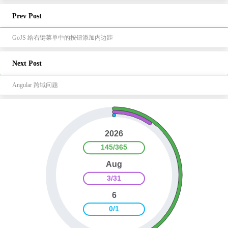
Prev Post
GoJS 给右键菜单中的按钮添加内边距
Next Post
Angular 跨域问题