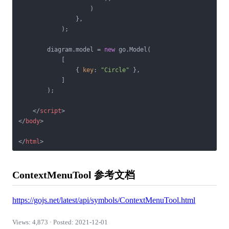
                    )

                },

            );

        diagram.model = 
new
 go.Model(

            [

                { 
key
: 
"Circle"
 },

            ]

        );

</
script
>
</
body
>
</
html
>
ContextMenuTool 参考文档
https://gojs.net/latest/api/symbols/ContextMenuTool.html
Views: 4,873 · Posted: 2021-12-01