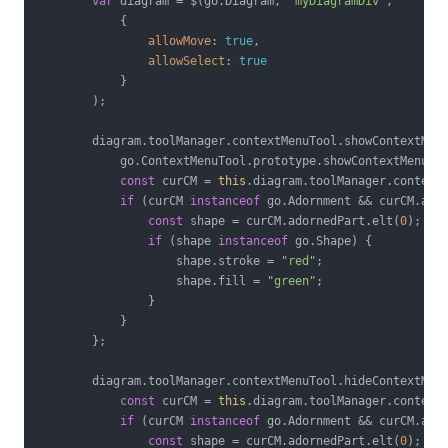
var
 diagram = $(go.Diagram, 
"myDiagramDiv"
,

            {

allowMove
: 
true
,

allowSelect
: 
true
            }

        );

        diagram.toolManager.contextMenuTool.showContextMen
            go.ContextMenuTool.prototype.showContextMenu.ca
const
 curCM = 
this
.diagram.toolManager.contextM
if
 (curCM 
instanceof
 go.Adornment && curCM.ador
const
 shape = curCM.adornedPart.elt(
0
);

if
 (shape 
instanceof
 go.Shape) {

                    shape.stroke = 
"red"
;

                    shape.fill = 
"green"
;

                }

            }

        };

        diagram.toolManager.contextMenuTool.hideContextMen
const
 curCM = 
this
.diagram.toolManager.contextM
if
 (curCM 
instanceof
 go.Adornment && curCM.ador
const
 shape = curCM.adornedPart.elt(
0
);
