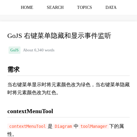
HOME
SEARCH
TOPICS
DATA
GoJS 右键菜单隐藏和显示事件监听
GoJS
About 6,340 words
需求
当右键菜单显示时将元素颜色改为绿色，当右键菜单隐藏
时将元素颜色改为红色。
contextMenuTool
是
中
下的属
contextMenuTool
Diagram
toolManager
性。