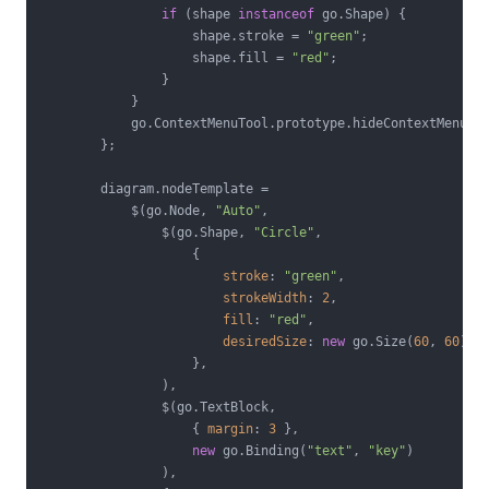
if
 (shape 
instanceof
 go.Shape) {

                    shape.stroke = 
"green"
;

                    shape.fill = 
"red"
;

                }

            }

            go.ContextMenuTool.prototype.hideContextMenu.ca
        };

        diagram.nodeTemplate =

            $(go.Node, 
"Auto"
,

                $(go.Shape, 
"Circle"
,

                    {

stroke
: 
"green"
,

strokeWidth
: 
2
,

fill
: 
"red"
,

desiredSize
: 
new
 go.Size(
60
, 
60
),

                    },

                ),

                $(go.TextBlock,

                    { 
margin
: 
3
 },

new
 go.Binding(
"text"
, 
"key"
)

                ),
