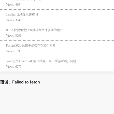
Views: 4394
Java jps 无法显示进程 id
Views: 3545
IDEA 快捷键之快速跳转到文件改动的地方
Views: 8691
PostgreSQL 数组中是否存在某个元素
Views: 1998
Java 使用 FutureTask 解决缓存击穿（缓存踩踏）问题
Views: 6270