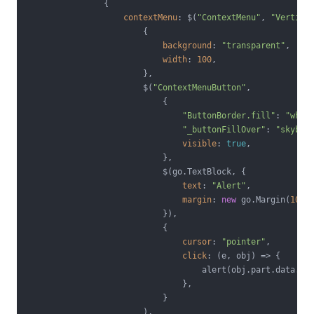
                {

contextMenu
: $(
"ContextMenu"
, 
"Vertica
                        {

background
: 
"transparent"
,

width
: 
100
,

                        },

                        $(
"ContextMenuButton"
,

                            {

"ButtonBorder.fill"
: 
"whit
"_buttonFillOver"
: 
"skyblu
visible
: 
true
,

                            },

                            $(go.TextBlock, {

text
: 
"Alert"
,

margin
: 
new
 go.Margin(
10
, 
                            }),

                            {

cursor
: 
"pointer"
,

click
: 
(
e, obj
) =>
 {

                                    alert(obj.part.data.key
                                },

                            }

                        ),
