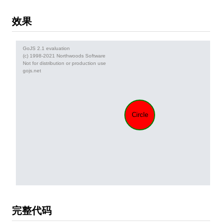
效果
完整代码