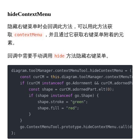
hideContextMenu
隐藏右键菜单时会回调此方法，可以用此方法获
取
，并且通过它获取右键菜单附着的元
contextMenu
素。
回调中需要手动调用
方法隐藏右键菜单。
hide
diagram.toolManager.contextMenuTool.hideContextMenu = 
() =
const
 curCM = 
this
.diagram.toolManager.contextMenuTool.
if
 (curCM 
instanceof
 go.Adornment && curCM.adornedPart)
const
 shape = curCM.adornedPart.elt(
0
);

if
 (shape 
instanceof
 go.Shape) {

            shape.stroke = 
"green"
;

            shape.fill = 
"red"
;

        }

    }

    go.ContextMenuTool.prototype.hideContextMenu.call(diagr
};