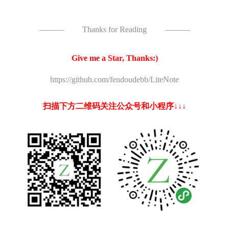
———
Thanks for Reading
———
Give me a Star, Thanks:)
https://github.com/fendoudebb/LiteNote
扫描下方二维码关注公众号和小程序↓↓↓