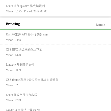
Linux 添加 iptables 防火墙规则
Views: 4,275 · Posted: 2019-08-06
Browsing
Refresh
Rust 标准库 API 命令行参数 args
Views: 2445
CSS BFC 块级格式化上下文
Views: 1420
Linux 恢复删除的文件
Views: 8099
CSS iframe 高度 100% 后出现纵向滚动条
Views: 523
Linux 修改文件执行权限
Views: 4749
Gradle 项目无法下载 jar 包