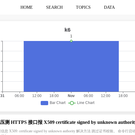
HOME
SEARCH
TOPICS
DATA
 压测 HTTPS 接口报 X509 certificate signed by unknown authorit
息 X509: certificate signed by unknown authority 解决方法 跳过证书校验。 命令行