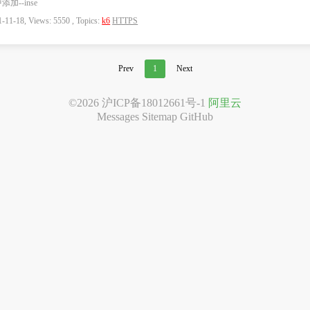
添加--inse
-11-18, Views: 5550 , Topics:
k6
HTTPS
Prev
1
Next
©2026
沪ICP备18012661号-1
阿里云
Messages
Sitemap
GitHub