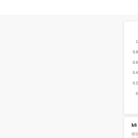
k6
错误信