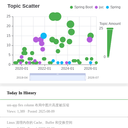
Today In History
uni-app flex column 布局中图片高度被压缩
Views: 1,389 · Posted: 2025-08-09
Linux 清理内存的 Cache、Buffer 和交换空间