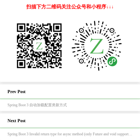
扫描下方二维码关注公众号和小程序↓↓↓
Prev Post
Spring Boot 3 自动加载配置类新方式
Next Post
Spring Boot 3 Invalid return type for async method (only Future and void supported): class java.lang.Boolean