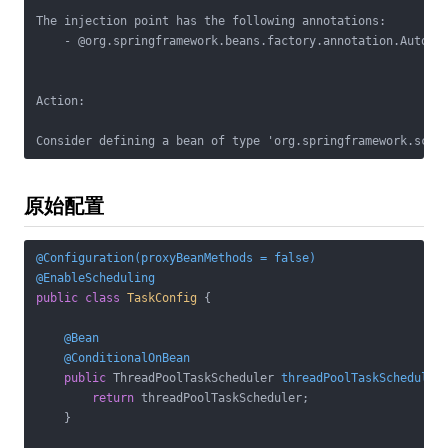
The injection point has the following annotations:

    - @org.springframework.beans.factory.annotation.Autowir
Action:

原始配置
@Configuration(proxyBeanMethods = false)
@EnableScheduling
public
class
TaskConfig
{

@Bean
@ConditionalOnBean
public
 ThreadPoolTaskScheduler 
threadPoolTaskScheduler
return
 threadPoolTaskScheduler;

    }
