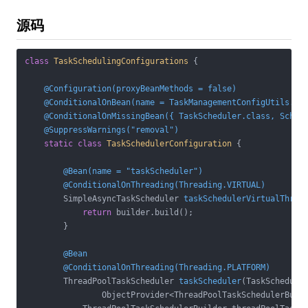
源码
class
TaskSchedulingConfigurations
{

@Configuration(proxyBeanMethods = false)
@ConditionalOnBean(name = TaskManagementConfigUtils.SC
@ConditionalOnMissingBean({ TaskScheduler.class, Sched
@SuppressWarnings("removal")
static
class
TaskSchedulerConfiguration
{

@Bean(name = "taskScheduler")
@ConditionalOnThreading(Threading.VIRTUAL)
SimpleAsyncTaskScheduler 
taskSchedulerVirtualThrea
return
 builder.build();

        }

@Bean
@ConditionalOnThreading(Threading.PLATFORM)
ThreadPoolTaskScheduler 
taskScheduler
(TaskScheduler
                ObjectProvider<ThreadPoolTaskSchedulerBuil