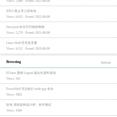
Views: 2,088 · Posted: 2023-08-09
IDEA 禁止导入所有包
Views: 6,655 · Posted: 2022-08-09
Java jcmd 命令打印线程堆栈
Views: 5,279 · Posted: 2021-08-09
Linux Shell 符号及变量
Views: 4,312 · Posted: 2019-08-09
Browsing
Refresh
ECharts 图例 Legend 超出长度时滚动
Views: 561
PowerShell 无法执行 node-gyp 命令
Views: 5902
软考-系统架构设计师：软件测试
Views: 4369