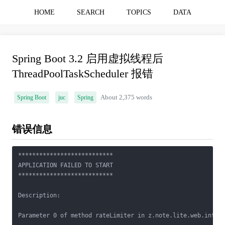
HOME
SEARCH
TOPICS
DATA
Spring Boot 3.2 启用虚拟线程后
ThreadPoolTaskScheduler 报错
Spring Boot
juc
Spring
About 2,375 words
错误信息
***************************

APPLICATION FAILED TO START

***************************

Description:

Parameter 0 of method rateLimiter in z.note.lite.web.interc