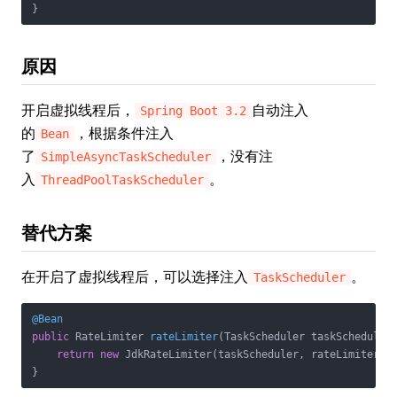
原因
开启虚拟线程后，
自动注入
Spring Boot 3.2
的
，根据条件注入
Bean
了
，没有注
SimpleAsyncTaskScheduler
入
。
ThreadPoolTaskScheduler
替代方案
在开启了虚拟线程后，可以选择注入
。
TaskScheduler
@Bean
public
 RateLimiter 
rateLimiter
(TaskScheduler taskScheduler
return
new
 JdkRateLimiter(taskScheduler, rateLimiterPro