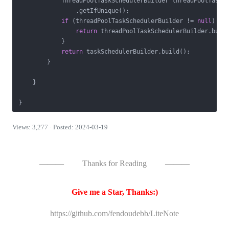
            ThreadPoolTaskSchedulerBuilder threadPoolTaskSc
                .getIfUnique();

if
 (threadPoolTaskSchedulerBuilder != 
null
) {

return
 threadPoolTaskSchedulerBuilder.build
            }

return
 taskSchedulerBuilder.build();

        }

    }

Views: 3,277 · Posted: 2024-03-19
———
Thanks for Reading
———
Give me a Star, Thanks:)
https://github.com/fendoudebb/LiteNote