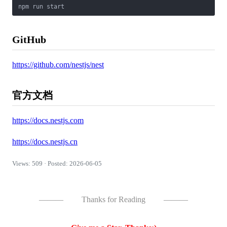
GitHub
https://github.com/nestjs/nest
官方文档
https://docs.nestjs.com
https://docs.nestjs.cn
Views: 509 · Posted: 2026-06-05
———
Thanks for Reading
———