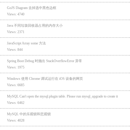
GoJS Diagram 去掉选中黑色边框
Views: 4740
Java 不同垃圾回收器占用的内存大小
Views: 2371
JavaScript Array some 方法
Views: 844
Spring Boot Debug 时抛出 StackOverflowError 异常
Views: 1975
Windows 使用 Chrome 调试运行在 iOS 设备的网页
Views: 6685
MySQL Can't open the mysql.plugin table. Please run mysql_upgrade to create it
Views: 6462
MySQL 中的乐观锁和悲观锁
Views: 4028