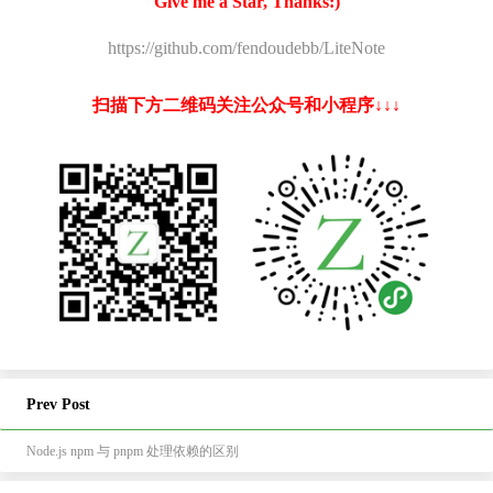
Give me a Star, Thanks:)
https://github.com/fendoudebb/LiteNote
扫描下方二维码关注公众号和小程序↓↓↓
Prev Post
Node.js npm 与 pnpm 处理依赖的区别