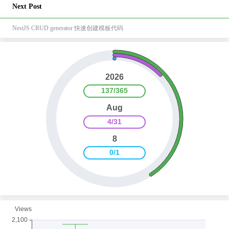
Next Post
NestJS CRUD generator 快速创建模板代码