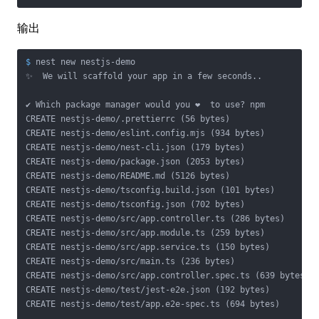
输出
$
 nest new nestjs-demo
✨  We will scaffold your app in a few seconds..

✔ Which package manager would you ❤️  to use? npm

CREATE nestjs-demo/.prettierrc (56 bytes)

CREATE nestjs-demo/eslint.config.mjs (934 bytes)

CREATE nestjs-demo/nest-cli.json (179 bytes)

CREATE nestjs-demo/package.json (2053 bytes)

CREATE nestjs-demo/README.md (5126 bytes)

CREATE nestjs-demo/tsconfig.build.json (101 bytes)

CREATE nestjs-demo/tsconfig.json (702 bytes)

CREATE nestjs-demo/src/app.controller.ts (286 bytes)

CREATE nestjs-demo/src/app.module.ts (259 bytes)

CREATE nestjs-demo/src/app.service.ts (150 bytes)

CREATE nestjs-demo/src/main.ts (236 bytes)

CREATE nestjs-demo/src/app.controller.spec.ts (639 bytes)

CREATE nestjs-demo/test/jest-e2e.json (192 bytes)

CREATE nestjs-demo/test/app.e2e-spec.ts (694 bytes)
