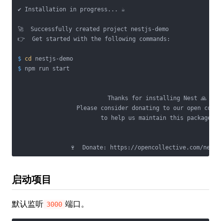
✔ Installation in progress... ☕

🚀  Successfully created project nestjs-demo

$
cd
 nestjs-demo
$
 npm run start
                          Thanks for installing Nest 🙏

                 Please consider donating to our open colle
                        to help us maintain this package.

启动项目
默认监听
端口。
3000