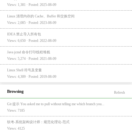
Views: 1,381 · Posted: 2025-08-09
Linux 清理内存的 Cache、Buffer 和交换空间
Views: 2,085 · Posted: 2023-08-09
IDEA 禁止导入所有包
Views: 6,650 · Posted: 2022-08-09
Java jcmd 命令打印线程堆栈
Views: 5,274 · Posted: 2021-08-09
Linux Shell 符号及变量
Views: 4,309 · Posted: 2019-08-09
Browsing
Refresh
Git 提示 You asked me to pull without telling me which branch you...
Views: 7185
软考-系统架构设计师：规范化理论-范式
Views: 4125