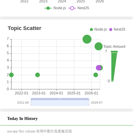
Today In History
uni-app flex column 布局中图片高度被压缩