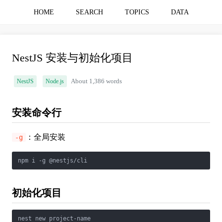
HOME
SEARCH
TOPICS
DATA
NestJS 安装与初始化项目
NestJS
Node.js
About 1,386 words
安装命令行
：全局安装
-g
初始化项目