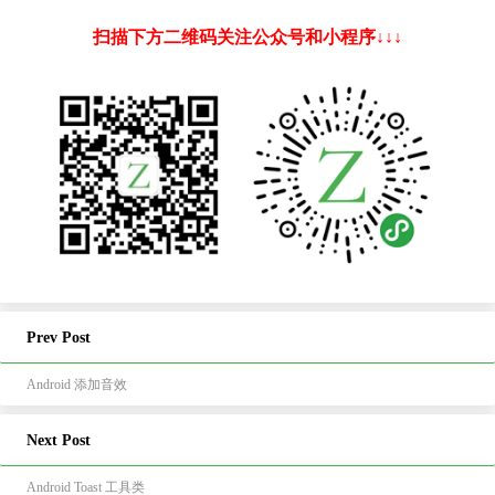
扫描下方二维码关注公众号和小程序↓↓↓
Prev Post
Android 添加音效
Next Post
Android Toast 工具类