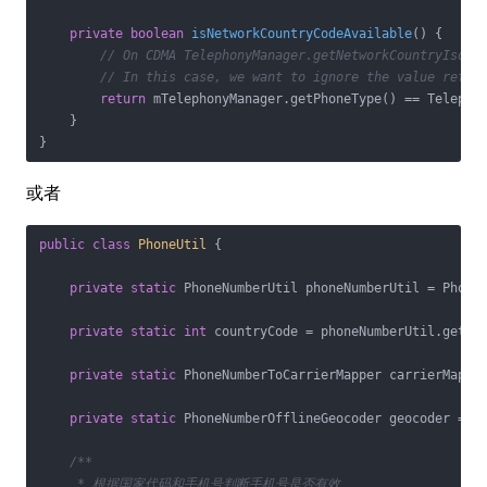
private
boolean
isNetworkCountryCodeAvailable
()
{

// On CDMA TelephonyManager.getNetworkCountryIso()
// In this case, we want to ignore the value retur
return
 mTelephonyManager.getPhoneType() == Telephon
    }

或者
public
class
PhoneUtil
{

private
static
 PhoneNumberUtil phoneNumberUtil = PhoneN
private
static
int
 countryCode = phoneNumberUtil.getCou
private
static
 PhoneNumberToCarrierMapper carrierMapper
private
static
 PhoneNumberOfflineGeocoder geocoder = Ph
/**

     * 根据国家代码和手机号判断手机号是否有效
