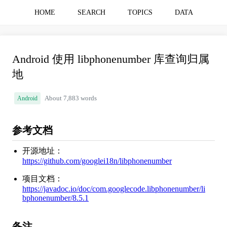
HOME
SEARCH
TOPICS
DATA
Android 使用 libphonenumber 库查询归属
地
Android
About 7,883 words
参考文档
开源地址：
https://github.com/googlei18n/libphonenumber
项目文档：
https://javadoc.io/doc/com.googlecode.libphonenumber/li
bphonenumber/8.5.1
备注