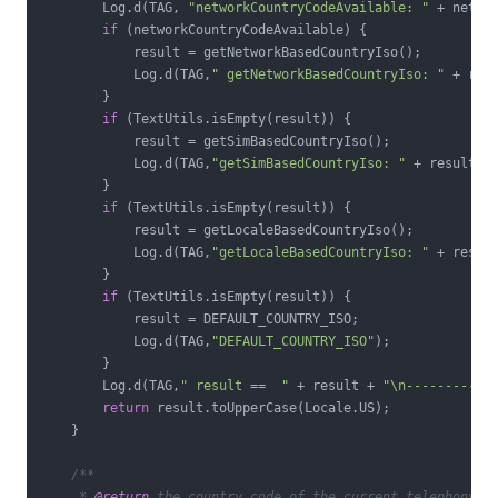
        Log.d(TAG, 
"networkCountryCodeAvailable: "
 + networ
if
 (networkCountryCodeAvailable) {

            result = getNetworkBasedCountryIso();

            Log.d(TAG,
" getNetworkBasedCountryIso: "
 + resu
        }

if
 (TextUtils.isEmpty(result)) {

            result = getSimBasedCountryIso();

            Log.d(TAG,
"getSimBasedCountryIso: "
 + result);

        }

if
 (TextUtils.isEmpty(result)) {

            result = getLocaleBasedCountryIso();

            Log.d(TAG,
"getLocaleBasedCountryIso: "
 + result
        }

if
 (TextUtils.isEmpty(result)) {

            result = DEFAULT_COUNTRY_ISO;

            Log.d(TAG,
"DEFAULT_COUNTRY_ISO"
);

        }

        Log.d(TAG,
" result ==  "
 + result + 
"\n-----------
return
 result.toUpperCase(Locale.US);

    }

/**

     * 
@return
 the country code of the current telephony ne