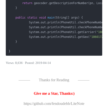
return
 geocoder.getDescriptionForNumber(pn, Locale.
    }

public
static
void
main
(String[] args)
{

            System.out.println(PhoneUtil.checkPhoneNumber(
            System.out.println(PhoneUtil.checkPhoneNumber(
            System.out.println(PhoneUtil.getCarrier(
"18601
            System.out.println(PhoneUtil.getGeo(
"186017200
    }

}
Views: 8,636 · Posted: 2019-04-14
———
Thanks for Reading
———
Give me a Star, Thanks:)
https://github.com/fendoudebb/LiteNote