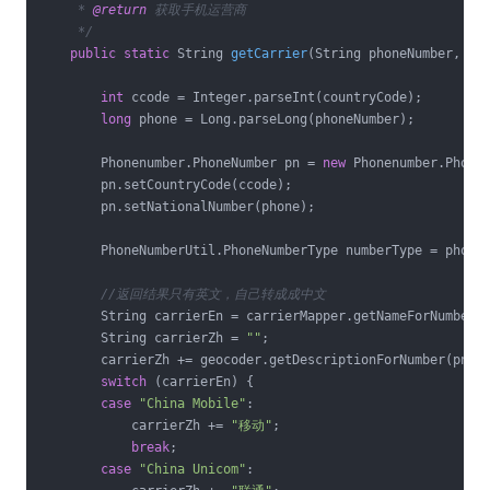
     * 
@return
 获取手机运营商

     */
public
static
 String 
getCarrier
(String phoneNumber, St
int
 ccode = Integer.parseInt(countryCode);

long
 phone = Long.parseLong(phoneNumber);

        Phonenumber.PhoneNumber pn = 
new
 Phonenumber.PhoneN
        pn.setCountryCode(ccode);

        pn.setNationalNumber(phone);

        PhoneNumberUtil.PhoneNumberType numberType = phoneN
//返回结果只有英文，自己转成成中文
        String carrierEn = carrierMapper.getNameForNumber(p
        String carrierZh = 
""
;

        carrierZh += geocoder.getDescriptionForNumber(pn, L
switch
 (carrierEn) {

case
"China Mobile"
:

            carrierZh += 
"移动"
;

break
;

case
"China Unicom"
:
