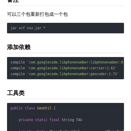
可以三个包重新打包成一个包
jar vcf xxx.jar *
添加依赖
compile 
'com.googlecode.libphonenumber:libphonenumber:8.5.
compile 
'com.googlecode.libphonenumber:carrier:1.62'
compile 
'com.googlecode.libphonenumber:geocoder:2.72'
工具类
public
class
GeoUtil
{

private
static
final
 String TAG                       