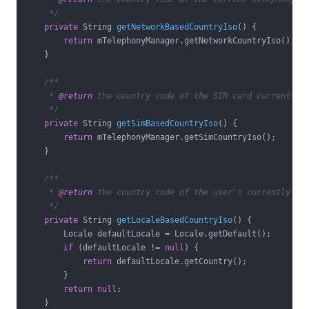
     */
private
 String 
getNetworkBasedCountryIso
()
{

return
 mTelephonyManager.getNetworkCountryIso();

    }

/**

     * 
@return
 the country code of the SIM card currently i
     */
private
 String 
getSimBasedCountryIso
()
{

return
 mTelephonyManager.getSimCountryIso();

    }

/**

     * 
@return
 the country code of the user's currently sel
     */
private
 String 
getLocaleBasedCountryIso
()
{

        Locale defaultLocale = Locale.getDefault();

if
 (defaultLocale != 
null
) {

return
 defaultLocale.getCountry();

        }

return
null
;

    }
