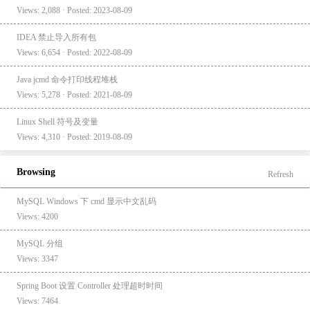
Views: 2,088 · Posted: 2023-08-09
IDEA 禁止导入所有包
Views: 6,654 · Posted: 2022-08-09
Java jcmd 命令打印线程堆栈
Views: 5,278 · Posted: 2021-08-09
Linux Shell 符号及变量
Views: 4,310 · Posted: 2019-08-09
Browsing
Refresh
MySQL Windows 下 cmd 显示中文乱码
Views: 4200
MySQL 分组
Views: 3347
Spring Boot 设置 Controller 处理超时时间
Views: 7464