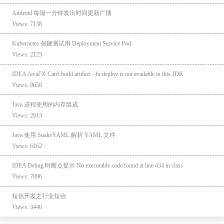
Android 每隔一分钟发出时间更新广播
Views: 7138
Kubernetes 创建测试用 Deployment Service Pod
Views: 2125
IDEA JavaFX Can't build artifact - fx:deploy is not available in this JDK
Views: 9658
Java 进程使用的内存组成
Views: 2013
Java 使用 SnakeYAML 解析 YAML 文件
Views: 6162
IDEA Debug 时断点提示 No executable code found at line 434 in class
Views: 7896
短信开发之行业短信
Views: 3446