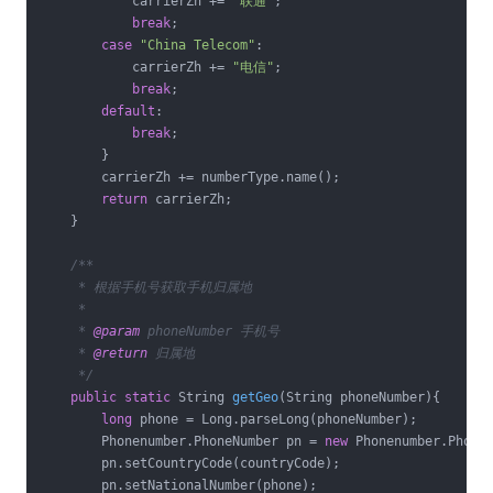
            carrierZh += 
"联通"
;

break
;

case
"China Telecom"
:

            carrierZh += 
"电信"
;

break
;

default
:

break
;

        }

        carrierZh += numberType.name();

return
 carrierZh;

    }

/**

     * 根据手机号获取手机归属地

     *

     * 
@param
 phoneNumber 手机号

     * 
@return
 归属地

     */
public
static
 String 
getGeo
(String phoneNumber)
{

long
 phone = Long.parseLong(phoneNumber);

        Phonenumber.PhoneNumber pn = 
new
 Phonenumber.PhoneN
        pn.setCountryCode(countryCode);

        pn.setNationalNumber(phone);
