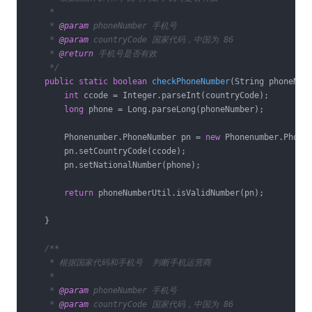
     *

     * 
@param
 phoneNumber 手机号

     * 
@param
 countryCode 国家代码，中国为 86

     * 
@return
 手机号是否有效

     */
public
static
boolean
checkPhoneNumber
(String phoneNum
int
 ccode = Integer.parseInt(countryCode);

long
 phone = Long.parseLong(phoneNumber);

        Phonenumber.PhoneNumber pn = 
new
 Phonenumber.PhoneN
        pn.setCountryCode(ccode);

        pn.setNationalNumber(phone);

return
 phoneNumberUtil.isValidNumber(pn);

    }

/**

     * 根据国家代码和手机号  判断手机运营商

     *

     * 
@param
 phoneNumber 手机号

     * 
@param
 countryCode 国家代码，中国为 86
