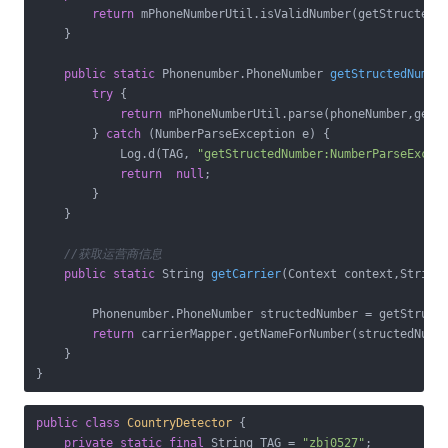
return
 mPhoneNumberUtil.isValidNumber(getStructedNu
    }

public
static
 Phonenumber.
PhoneNumber 
getStructedNumbe
try
 {

return
 mPhoneNumberUtil.parse(phoneNumber,getCu
        } 
catch
 (NumberParseException e) {

            Log.d(TAG, 
"getStructedNumber:NumberParseExcep
return
null
;

        }

    }

//获取运营商信息
public
static
 String 
getCarrier
(Context context,String
        Phonenumber.PhoneNumber structedNumber = getStructe
return
 carrierMapper.getNameForNumber(structedNumbe
    }

}
public
class
CountryDetector
{

private
static
final
 String TAG = 
"zbj0527"
;
