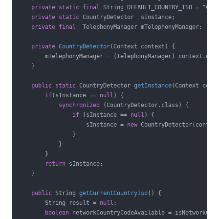
private
static
final
 String DEFAULT_COUNTRY_ISO = 
"CN"
;
private
static
 CountryDetector  sInstance;

private
final
  TelephonyManager mTelephonyManager;

private
CountryDetector
(Context context)
{

        mTelephonyManager = (TelephonyManager) context.getS
    }

public
static
 CountryDetector 
getInstance
(Context cont
if
(sInstance == 
null
) {

synchronized
 (CountryDetector.class) {

if
 (sInstance == 
null
) {

                    sInstance = 
new
 CountryDetector(context
                }

            }

        }

return
 sInstance;

    }

public
 String 
getCurrentCountryIso
()
{

        String result = 
null
;

boolean
 networkCountryCodeAvailable = isNetworkCoun