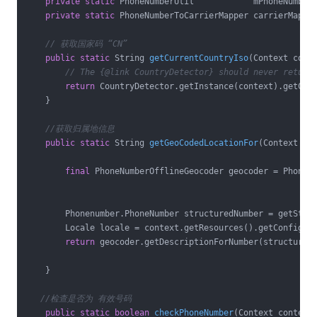
private
static
 PhoneNumberUtil            mPhoneNumberU
private
static
 PhoneNumberToCarrierMapper carrierMapper
// 获取国家码 “CN”
public
static
 String 
getCurrentCountryIso
(Context cont
// The {@link CountryDetector} should never return
return
 CountryDetector.getInstance(context).getCurr
    }

//获取归属地信息
public
static
 String 
getGeoCodedLocationFor
(Context co
final
 PhoneNumberOfflineGeocoder geocoder = PhoneNu
        Phonenumber.PhoneNumber structuredNumber = getStruc
        Locale locale = context.getResources().getConfigura
return
 geocoder.getDescriptionForNumber(structuredN
    }

//检查是否为 有效号码
public
static
boolean
checkPhoneNumber
(Context context