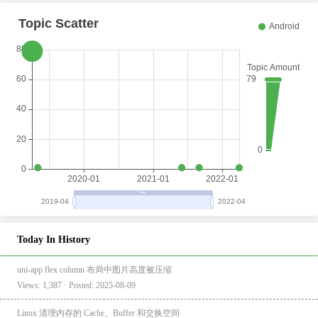
Today In History
uni-app flex column 布局中图片高度被压缩
Views: 1,387 · Posted: 2025-08-09
Linux 清理内存的 Cache、Buffer 和交换空间