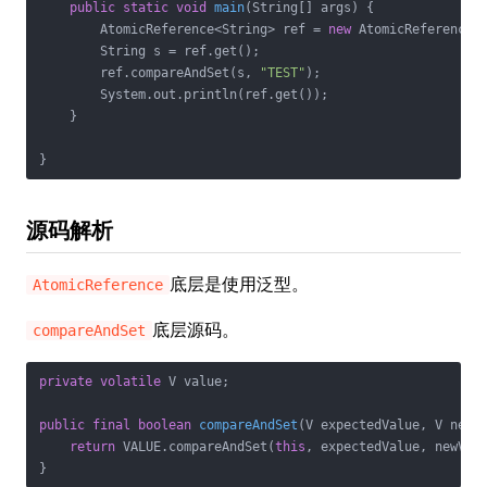
public
static
void
main
(String[] args)
{

        AtomicReference<String> ref = 
new
 AtomicReference<>
        String s = ref.get();

        ref.compareAndSet(s, 
"TEST"
);

        System.out.println(ref.get());

    }

}
源码解析
底层是使用泛型。
AtomicReference
底层源码。
compareAndSet
private
volatile
 V value;

public
final
boolean
compareAndSet
(V expectedValue, V newV
return
 VALUE.compareAndSet(
this
, expectedValue, newValu
}