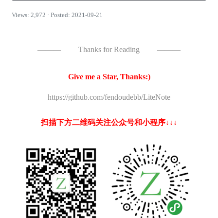
Views: 2,972 · Posted: 2021-09-21
———
Thanks for Reading
———
Give me a Star, Thanks:)
https://github.com/fendoudebb/LiteNote
扫描下方二维码关注公众号和小程序↓↓↓