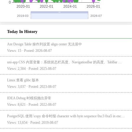
Today In History
Ant Design Table 操作列设置 align center 无法居中
Views: 15 · Posted: 2026-08-07
uni-app CSS 内置变量：系统状态栏高度、NavigationBar 的高度、TabBar 的高度
Views: 2,504 · Posted: 2025-08-07
Linux 查看 glibc 版本
Views: 3,037 · Posted: 2023-08-07
IDEA Debug 时模拟抛出异常
Views: 8,621 · Posted: 2022-08-07
PostgreSQL 使用 \copy 命令时报 character with byte sequence 0xc3 0xa5 in encoding "UTF8" has no equivalent in encoding "GBK"
Views: 13,654 · Posted: 2019-08-07