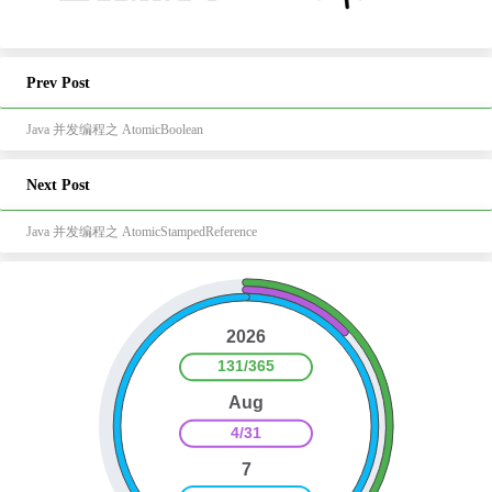
Prev Post
Java 并发编程之 AtomicBoolean
Next Post
Java 并发编程之 AtomicStampedReference