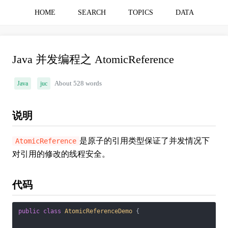
HOME
SEARCH
TOPICS
DATA
Java 并发编程之 AtomicReference
Java
juc
About 528 words
说明
是原子的引用类型保证了并发情况下
AtomicReference
对引用的修改的线程安全。
代码
public
class
AtomicReferenceDemo
{
