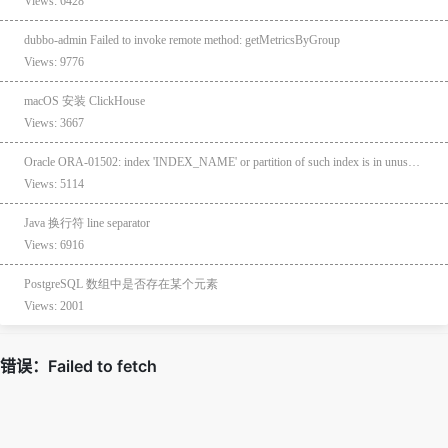
Views: 6428
dubbo-admin Failed to invoke remote method: getMetricsByGroup
Views: 9776
macOS 安装 ClickHouse
Views: 3667
Oracle ORA-01502: index 'INDEX_NAME' or partition of such index is in unusable state
Views: 5114
Java 换行符 line separator
Views: 6916
PostgreSQL 数组中是否存在某个元素
Views: 2001