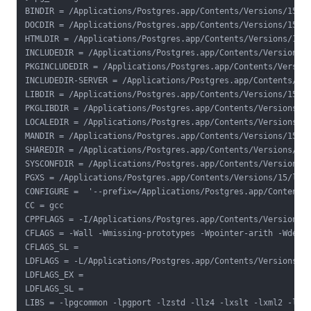
BINDIR = /Applications/Postgres.app/Contents/Versions/15/bi
DOCDIR = /Applications/Postgres.app/Contents/Versions/15/sh
HTMLDIR = /Applications/Postgres.app/Contents/Versions/15/s
INCLUDEDIR = /Applications/Postgres.app/Contents/Versions/1
PKGINCLUDEDIR = /Applications/Postgres.app/Contents/Version
INCLUDEDIR-SERVER = /Applications/Postgres.app/Contents/Ver
LIBDIR = /Applications/Postgres.app/Contents/Versions/15/li
PKGLIBDIR = /Applications/Postgres.app/Contents/Versions/15
LOCALEDIR = /Applications/Postgres.app/Contents/Versions/15
MANDIR = /Applications/Postgres.app/Contents/Versions/15/sh
SHAREDIR = /Applications/Postgres.app/Contents/Versions/15/
SYSCONFDIR = /Applications/Postgres.app/Contents/Versions/1
PGXS = /Applications/Postgres.app/Contents/Versions/15/lib/
CONFIGURE =  '--prefix=/Applications/Postgres.app/Contents
CC = gcc

CPPFLAGS = -I/Applications/Postgres.app/Contents/Versions/1
CFLAGS = -Wall -Wmissing-prototypes -Wpointer-arith -Wdecla
CFLAGS_SL =

LDFLAGS = -L/Applications/Postgres.app/Contents/Versions/15
LDFLAGS_EX =

LDFLAGS_SL =

LIBS = -lpgcommon -lpgport -lzstd -llz4 -lxslt -lxml2 -lssl