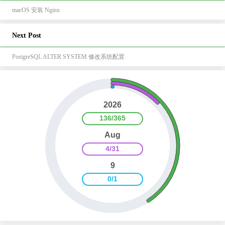
macOS 安装 Nginx
Next Post
PostgreSQL ALTER SYSTEM 修改系统配置