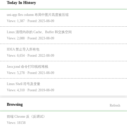
Today In History
uni-app flex column 布局中图片高度被压缩
Views: 1,387 · Posted: 2025-08-09
Linux 清理内存的 Cache、Buffer 和交换空间
Views: 2,088 · Posted: 2023-08-09
IDEA 禁止导入所有包
Views: 6,654 · Posted: 2022-08-09
Java jcmd 命令打印线程堆栈
Views: 5,278 · Posted: 2021-08-09
Linux Shell 符号及变量
Views: 4,310 · Posted: 2019-08-09
Browsing
Refresh
前端 Chrome 反《反调试》
Views: 18158