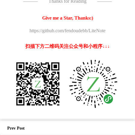
———
Thanks for Reading
———
Give me a Star, Thanks:)
https://github.com/fendoudebb/LiteNote
扫描下方二维码关注公众号和小程序↓↓↓
Prev Post