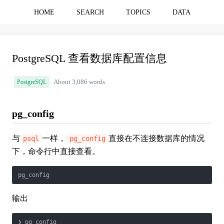
HOME
SEARCH
TOPICS
DATA
PostgreSQL 查看数据库配置信息
PostgreSQL
About 3,086 words
pg_config
与
一样，
直接在不连接数据库的情况
psql
pg_config
下，命令行中直接查看。
pg_config
输出
❯ pg_config
