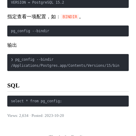
VERSION = PostgreSQL 15.2
指定查看一项配置，如：
。
BINDIR
pg_config --bindir
输出
❯ pg_config --bindir

/Applications/Postgres.app/Contents/Versions/15/bin
SQL
select * from pg_config;
Views: 2,634 · Posted: 2023-10-20