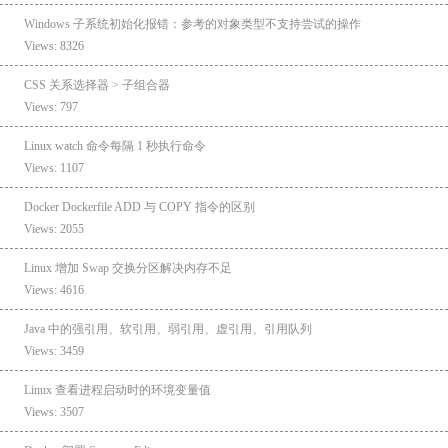
Windows 子系统初始化报错：参考的对象类型不支持尝试的操作
Views: 8326
CSS 关系选择器 > 子组合器
Views: 797
Linux watch 命令每隔 1 秒执行命令
Views: 1107
Docker Dockerfile ADD 与 COPY 指令的区别
Views: 2055
Linux 增加 Swap 交换分区解决内存不足
Views: 4616
Java 中的强引用、软引用、弱引用、虚引用、引用队列
Views: 3459
Linux 查看进程启动时的环境变量值
Views: 3507